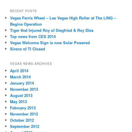
RECENT POSTS
Vegas Ferris Wheel – Las Vegas High Roller at The LINQ –
Begins Operation
Tiger that Injured Roy of Siegfried & Roy Dies
Top news from CES 2014
Vegas Welcome Sign is now Solar Powered
Sirens of TI Closed
VEGAS NEWS ARCHIVES
April 2014
March 2014
January 2014
November 2013
August 2013
May 2013
February 2013
November 2012
October 2012
September 2012