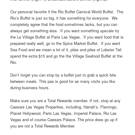
Our personal favorite if the Rio Buffet Carnival World Buffet. The
Rio’s Buffet is just so big, it has something for everyone. We
completely agree that the food sometimes lacks, but you can
always get something else. If you want something upscale try
the Le Village Buffet at Paris Las Vegas. If you want food that is
prepared really well, go to the Spice Market Buffet. If you want
Sea Food and we mean a lot of it, piles and piles of Lobster Tail
spend the extra $15 and go the the Village Seafood Buffet at the
Rio.
Don’t forget you can stop by a buffet just to grab a quick bite
between meals. This pas is good for as many visits you like
during business hours.
Make sure you are a Total Rewards member. If not, stop at any
Caesars Las Vegas Properties, including, Harrah’s. Flamingo,
Planet Hollywood, Paris Las Vegas, Imperial Palace, Rio Las
Vegas and of course Caesars Palace. The price does go up if
you are not a Total Rewards Member.