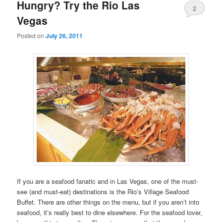
primary
secondary
Hungry? Try the Rio Las
2
Vegas
content
content
Posted on
July 26, 2011
If you are a seafood fanatic and in Las Vegas, one of the must-
see (and must-eat) destinations is the Rio’s Village Seafood
Buffet. There are other things on the menu, but if you aren’t into
seafood, it’s really best to dine elsewhere. For the seafood lover,