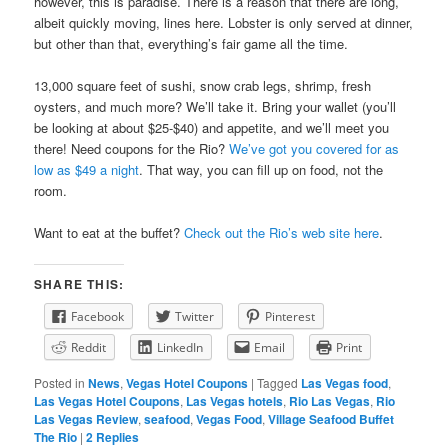
however, this is paradise. There is a reason that there are long,
albeit quickly moving, lines here. Lobster is only served at dinner,
but other than that, everything’s fair game all the time.
13,000 square feet of sushi, snow crab legs, shrimp, fresh
oysters, and much more? We’ll take it. Bring your wallet (you’ll
be looking at about $25-$40) and appetite, and we’ll meet you
there! Need coupons for the Rio?
We’ve got you covered for as
low as $49 a night
. That way, you can fill up on food, not the
room.
Want to eat at the buffet?
Check out the Rio’s web site here
.
SHARE THIS:
Facebook
Twitter
Pinterest
Reddit
LinkedIn
Email
Print
Posted in
News
,
Vegas Hotel Coupons
|
Tagged
Las Vegas food
,
Las Vegas Hotel Coupons
,
Las Vegas hotels
,
Rio Las Vegas
,
Rio
Las Vegas Review
,
seafood
,
Vegas Food
,
Village Seafood Buffet
The Rio
|
2
Replies