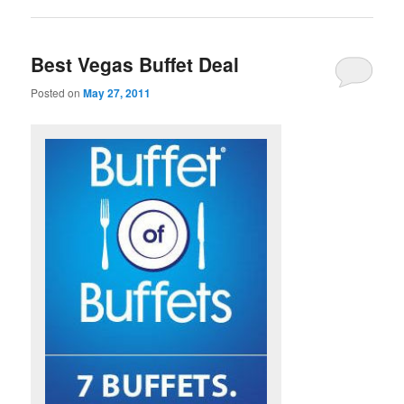
Best Vegas Buffet Deal
Posted on
May 27, 2011