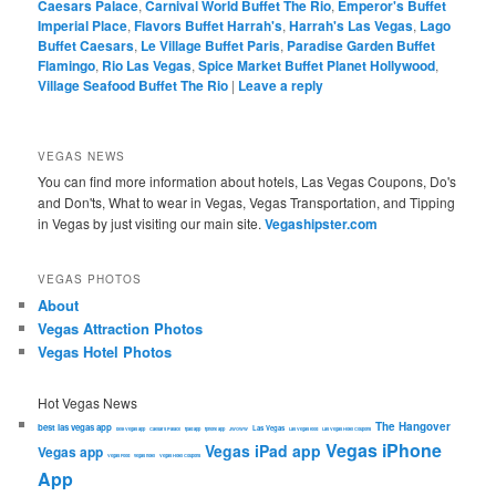
Caesars Palace
,
Carnival World Buffet The Rio
,
Emperor's Buffet
Imperial Place
,
Flavors Buffet Harrah's
,
Harrah's Las Vegas
,
Lago
Buffet Caesars
,
Le Village Buffet Paris
,
Paradise Garden Buffet
Flamingo
,
Rio Las Vegas
,
Spice Market Buffet Planet Hollywood
,
Village Seafood Buffet The Rio
|
Leave a reply
VEGAS NEWS
You can find more information about hotels, Las Vegas Coupons, Do's
and Don'ts, What to wear in Vegas, Vegas Transportation, and Tipping
in Vegas by just visiting our main site.
Vegashipster.com
VEGAS PHOTOS
About
Vegas Attraction Photos
Vegas Hotel Photos
Hot Vegas News
The Hangover
best las vegas app
Las Vegas
best Vegas app
Caesars Palace
ipad app
iphone app
JWOWW
Las Vegas food
Las Vegas Hotel Coupons
Vegas iPhone
Vegas iPad app
Vegas app
Vegas Food
vegas hotel
Vegas Hotel Coupons
App