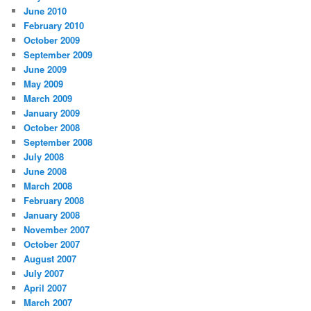
June 2010
February 2010
October 2009
September 2009
June 2009
May 2009
March 2009
January 2009
October 2008
September 2008
July 2008
June 2008
March 2008
February 2008
January 2008
November 2007
October 2007
August 2007
July 2007
April 2007
March 2007