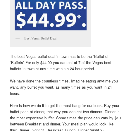
Best Vegas Buffet Deal
The best Vegas buffet deal in town has to be the “Buffet of
“Buffets” For only $44.99 you can eat at 7 of the Vegas best
buffets in town at any time within a 24 hour period.
We have done the countless times. Imagine eating anytime you
want, any buffet you want, as many times as you want in 24
hours.
Here is how we do it to get the most bang for our buck. Buy your
buffet pass at dinner, that way you can eat two dinners. Dinner is
the most expensive buffet. Some times the price can vary by $10
between Breakfast and dinner. Your meal plan would look like
this: Dinner (night 1), Breakfast, Lunch, Dinner (night 2).