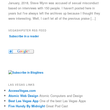
January, 2018, Steve Wynn was accused of sexual misconduct
based on interviews with 150 people. I haven't posted here in
years but I've always left the archives up because I thought they
were interesting. Well, I can't let all of the previous praise […]
VEGASHIPSTER RSS FEED
Subscribe in a reader
LAS VEGAS LINKS
AccessVegas.com
Atomic Web Design
Atomic Computers and Design
Best Las Vegas App
One of the best Las Vegas Apps
Five Hundy By Midnight
Great Pod Cast