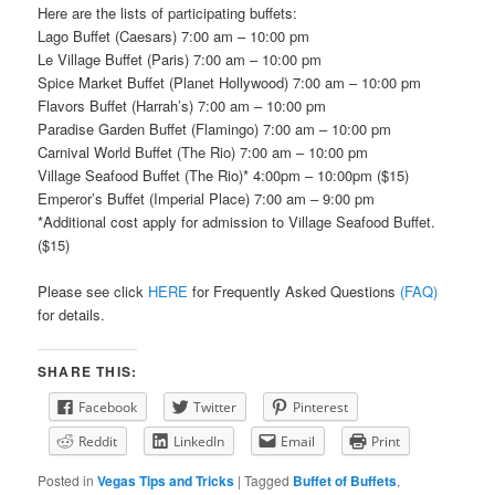
Here are the lists of participating buffets:
Lago Buffet (Caesars) 7:00 am – 10:00 pm
Le Village Buffet (Paris) 7:00 am – 10:00 pm
Spice Market Buffet (Planet Hollywood) 7:00 am – 10:00 pm
Flavors Buffet (Harrah’s) 7:00 am – 10:00 pm
Paradise Garden Buffet (Flamingo) 7:00 am – 10:00 pm
Carnival World Buffet (The Rio) 7:00 am – 10:00 pm
Village Seafood Buffet (The Rio)* 4:00pm – 10:00pm ($15)
Emperor’s Buffet (Imperial Place) 7:00 am – 9:00 pm
*Additional cost apply for admission to Village Seafood Buffet.
($15)
Please see click
HERE
for Frequently Asked Questions
(FAQ)
for details.
SHARE THIS:
Facebook
Twitter
Pinterest
Reddit
LinkedIn
Email
Print
Posted in
Vegas Tips and Tricks
|
Tagged
Buffet of Buffets
,