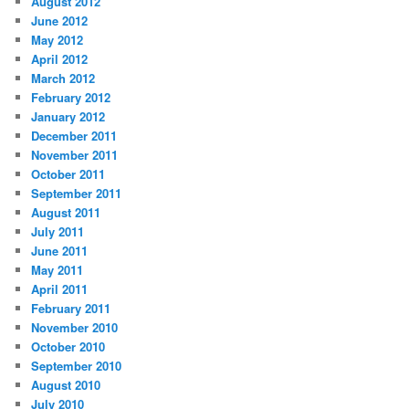
August 2012
June 2012
May 2012
April 2012
March 2012
February 2012
January 2012
December 2011
November 2011
October 2011
September 2011
August 2011
July 2011
June 2011
May 2011
April 2011
February 2011
November 2010
October 2010
September 2010
August 2010
July 2010