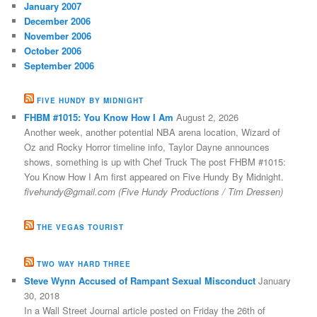
January 2007
December 2006
November 2006
October 2006
September 2006
FIVE HUNDY BY MIDNIGHT
FHBM #1015: You Know How I Am
August 2, 2026
Another week, another potential NBA arena location, Wizard of
Oz and Rocky Horror timeline info, Taylor Dayne announces
shows, something is up with Chef Truck The post FHBM #1015:
You Know How I Am first appeared on Five Hundy By Midnight.
fivehundy@gmail.com (Five Hundy Productions / Tim Dressen)
THE VEGAS TOURIST
TWO WAY HARD THREE
Steve Wynn Accused of Rampant Sexual Misconduct
January
30, 2018
In a Wall Street Journal article posted on Friday the 26th of