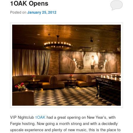
primary
secondary
1OAK Opens
Posted on
January 25, 2012
content
content
VIP Nightclub
1OAK
had a great opening on New Year’s, with
Fergie hosting. Now going a month strong and with a decidedly
upscale experience and plenty of new music, this is the place to