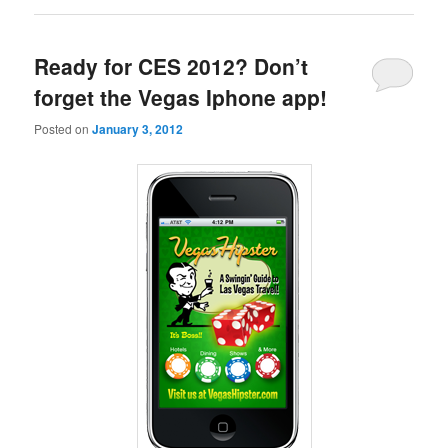
Ready for CES 2012? Don’t
forget the Vegas Iphone app!
Posted on
January 3, 2012