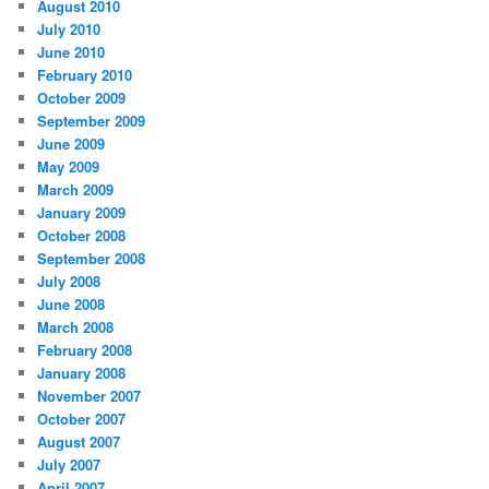
August 2010
July 2010
June 2010
February 2010
October 2009
September 2009
June 2009
May 2009
March 2009
January 2009
October 2008
September 2008
July 2008
June 2008
March 2008
February 2008
January 2008
November 2007
October 2007
August 2007
July 2007
April 2007