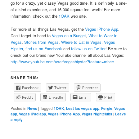
go for a crazy, yet classy Vegas good time. It is definitely a one-
of-a-kind experience, and 16,000 square feet worth! For more
information, check out the
1OAK
web site.
For more of all things Las Vegas, get the
Vegas iPhone App
.
Don’t forget to head to
Vegas on a Budget
,
What to Wear in
Vegas
,
Stories from Vegas
,
Where to Eat in Vegas
,
Vegas
Hipster
,
find us on Facebook
and
follow us on Twitter
! Be sure to
check out our brand new YouTube channel all about Las Vegas:
http://www.youtube.com/user/vegashipster?feature=mhee
SHARE THIS:
Facebook
Twitter
Pinterest
Reddit
LinkedIn
Email
Print
Posted in
News
|
Tagged
1OAK
,
best las vegas app
,
Fergie
,
Vegas
app
,
Vegas iPad app
,
Vegas iPhone App
,
Vegas Nightclubs
|
Leave
a reply