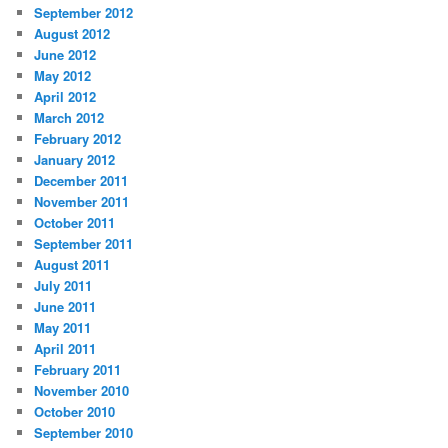
September 2012
August 2012
June 2012
May 2012
April 2012
March 2012
February 2012
January 2012
December 2011
November 2011
October 2011
September 2011
August 2011
July 2011
June 2011
May 2011
April 2011
February 2011
November 2010
October 2010
September 2010