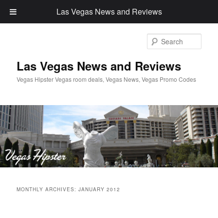
Las Vegas News and Reviews
Sear
Las Vegas News and Reviews
Vegas Hipster Vegas room deals, Vegas News, Vegas Promo Codes
Main
Skip
Skip
menu
MONTHLY ARCHIVES:
JANUARY 2012
to
to