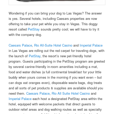
Wondering if you can bring your dog to Las Vegas? The answer
is yes. Several hotels, including Caesars properties are now
offering to take your pet while you stay in Vegas. This doggy
resort called
PetStay
sounds pretty cool; we will have to try it
with the company dog.
Caesars Palace
,
Rio All-Suite Hotel Casino
and
Imperial Palace
in Las Vegas are rolling out the red carpet for traveling dogs, with
the launch of
PetStay
, the resort’s new pet-friendly hotel
program. Guests participating in the PetStay program are greeted
by several canine-friendly in-room amenities including a mat,
food and water dishes (a full continental breakfast for your little
buddy when yours comes in the morning if you want even – but
can dogs eat oranges
even), disposable waste bags, dog treats
and all sorts of
pet products & supplies
are available should you
need them.
Caesars Palace
,
Rio All Suite Hotel Casino
and
Imperial Palace
each host a designated PetStay area within the
hotel, equipped with welcome packets that direct guests to
outdoor relief areas and dog walking routes as well as specialty