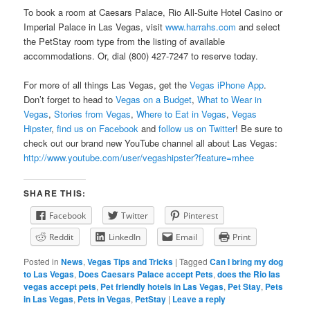
To book a room at Caesars Palace, Rio All-Suite Hotel Casino or
Imperial Palace in Las Vegas, visit
www.harrahs.com
and select
the PetStay room type from the listing of available
accommodations. Or, dial (800) 427-7247 to reserve today.
For more of all things Las Vegas, get the
Vegas iPhone App
.
Don’t forget to head to
Vegas on a Budget
,
What to Wear in
Vegas
,
Stories from Vegas
,
Where to Eat in Vegas
,
Vegas
Hipster
,
find us on Facebook
and
follow us on Twitter
! Be sure to
check out our brand new YouTube channel all about Las Vegas:
http://www.youtube.com/user/vegashipster?feature=mhee
SHARE THIS:
Facebook
Twitter
Pinterest
Reddit
LinkedIn
Email
Print
Posted in
News
,
Vegas Tips and Tricks
|
Tagged
Can I bring my dog
to Las Vegas
,
Does Caesars Palace accept Pets
,
does the Rio las
vegas accept pets
,
Pet friendly hotels in Las Vegas
,
Pet Stay
,
Pets
in Las Vegas
,
Pets in Vegas
,
PetStay
|
Leave a reply