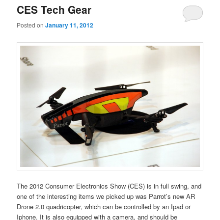
CES Tech Gear
Posted on
January 11, 2012
The 2012 Consumer Electronics Show (CES) is in full swing, and
one of the interesting items we picked up was Parrot’s new AR
Drone 2.0 quadricopter, which can be controlled by an Ipad or
Iphone. It is also equipped with a camera, and should be