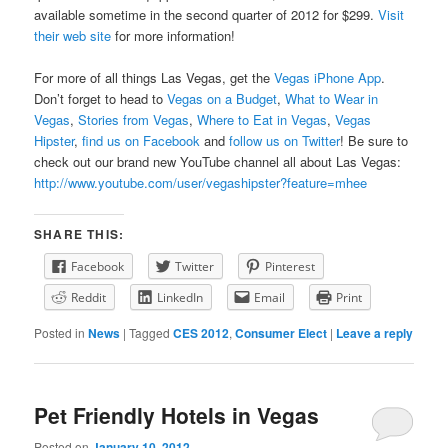
available sometime in the second quarter of 2012 for $299.
Visit
their web site
for more information!
For more of all things Las Vegas, get the
Vegas iPhone App
.
Don’t forget to head to
Vegas on a Budget
,
What to Wear in
Vegas
,
Stories from Vegas
,
Where to Eat in Vegas
,
Vegas
Hipster
,
find us on Facebook
and
follow us on Twitter
! Be sure to
check out our brand new YouTube channel all about Las Vegas:
http://www.youtube.com/user/vegashipster?feature=mhee
SHARE THIS:
Facebook
Twitter
Pinterest
Reddit
LinkedIn
Email
Print
Posted in
News
|
Tagged
CES 2012
,
Consumer Elect
|
Leave a reply
Pet Friendly Hotels in Vegas
Posted on
January 10, 2012