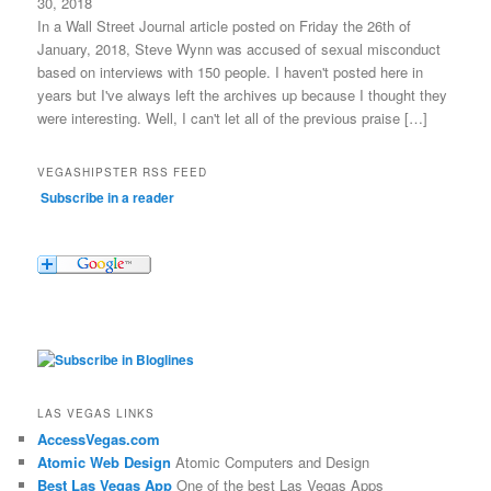
30, 2018
In a Wall Street Journal article posted on Friday the 26th of
January, 2018, Steve Wynn was accused of sexual misconduct
based on interviews with 150 people. I haven't posted here in
years but I've always left the archives up because I thought they
were interesting. Well, I can't let all of the previous praise […]
VEGASHIPSTER RSS FEED
Subscribe in a reader
LAS VEGAS LINKS
AccessVegas.com
Atomic Web Design
Atomic Computers and Design
Best Las Vegas App
One of the best Las Vegas Apps