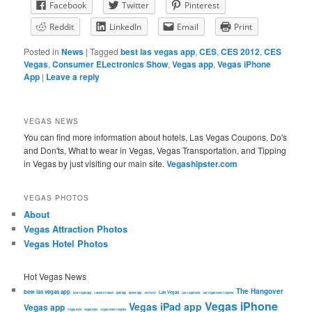
Facebook
Twitter
Pinterest
Reddit
LinkedIn
Email
Print
Posted in
News
|
Tagged
best las vegas app
,
CES
,
CES 2012
,
CES
Vegas
,
Consumer ELectronics Show
,
Vegas app
,
Vegas iPhone
App
|
Leave a reply
VEGAS NEWS
You can find more information about hotels, Las Vegas Coupons, Do's
and Don'ts, What to wear in Vegas, Vegas Transportation, and Tipping
in Vegas by just visiting our main site.
Vegashipster.com
VEGAS PHOTOS
About
Vegas Attraction Photos
Vegas Hotel Photos
Hot Vegas News
The Hangover
best las vegas app
Las Vegas
best Vegas app
Caesars Palace
ipad app
iphone app
JWOWW
Las Vegas food
Las Vegas Hotel Coupons
Vegas iPhone
Vegas iPad app
Vegas app
Vegas Food
vegas hotel
Vegas Hotel Coupons