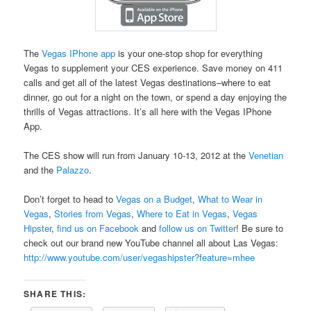
The
Vegas IPhone app
is your one-stop shop for everything
Vegas to supplement your CES experience. Save money on 411
calls and get all of the latest Vegas destinations–where to eat
dinner, go out for a night on the town, or spend a day enjoying the
thrills of Vegas attractions. It’s all here with the Vegas IPhone
App.
The CES show will run from January 10-13, 2012 at the
Venetian
and the
Palazzo
.
Don’t forget to head to
Vegas on a Budget
,
What to Wear in
Vegas
,
Stories from Vegas
,
Where to Eat in Vegas
,
Vegas
Hipster
,
find us on Facebook
and
follow us on Twitter
! Be sure to
check out our brand new YouTube channel all about Las Vegas:
http://www.youtube.com/user/vegashipster?feature=mhee
SHARE THIS: