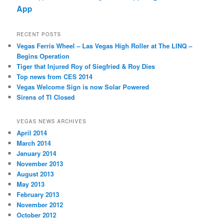
App
RECENT POSTS
Vegas Ferris Wheel – Las Vegas High Roller at The LINQ –
Begins Operation
Tiger that Injured Roy of Siegfried & Roy Dies
Top news from CES 2014
Vegas Welcome Sign is now Solar Powered
Sirens of TI Closed
VEGAS NEWS ARCHIVES
April 2014
March 2014
January 2014
November 2013
August 2013
May 2013
February 2013
November 2012
October 2012