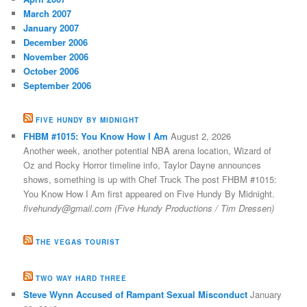
March 2007
January 2007
December 2006
November 2006
October 2006
September 2006
FIVE HUNDY BY MIDNIGHT
FHBM #1015: You Know How I Am
August 2, 2026
Another week, another potential NBA arena location, Wizard of
Oz and Rocky Horror timeline info, Taylor Dayne announces
shows, something is up with Chef Truck The post FHBM #1015:
You Know How I Am first appeared on Five Hundy By Midnight.
fivehundy@gmail.com (Five Hundy Productions / Tim Dressen)
THE VEGAS TOURIST
TWO WAY HARD THREE
Steve Wynn Accused of Rampant Sexual Misconduct
January