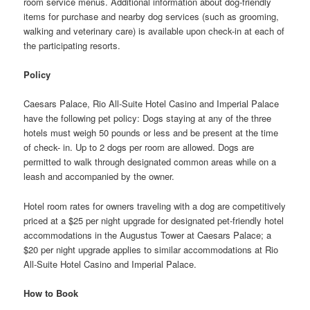
room service menus. Additional information about dog-friendly
items for purchase and nearby dog services (such as grooming,
walking and veterinary care) is available upon check-in at each of
the participating resorts.
Policy
Caesars Palace, Rio All-Suite Hotel Casino and Imperial Palace
have the following pet policy: Dogs staying at any of the three
hotels must weigh 50 pounds or less and be present at the time
of check- in. Up to 2 dogs per room are allowed. Dogs are
permitted to walk through designated common areas while on a
leash and accompanied by the owner.
Hotel room rates for owners traveling with a dog are competitively
priced at a $25 per night upgrade for designated pet-friendly hotel
accommodations in the Augustus Tower at Caesars Palace; a
$20 per night upgrade applies to similar accommodations at Rio
All-Suite Hotel Casino and Imperial Palace.
How to Book