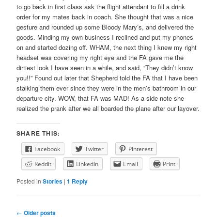
to go back in first class ask the flight attendant to fill a drink
order for my mates back in coach. She thought that was a nice
gesture and rounded up some Bloody Mary’s, and delivered the
goods. Minding my own business I reclined and put my phones
on and started dozing off. WHAM, the next thing I knew my right
headset was covering my right eye and the FA gave me the
dirtiest look I have seen in a while, and said, “They didn’t know
you!!” Found out later that Shepherd told the FA that I have been
stalking them ever since they were in the men’s bathroom in our
departure city. WOW, that FA was MAD! As a side note she
realized the prank after we all boarded the plane after our layover.
SHARE THIS:
Facebook
Twitter
Pinterest
Reddit
LinkedIn
Email
Print
Posted in
Stories
|
1
Reply
Post
←
Older posts