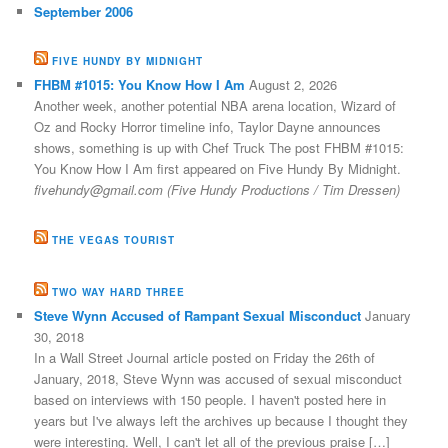
September 2006
FIVE HUNDY BY MIDNIGHT
FHBM #1015: You Know How I Am
August 2, 2026
Another week, another potential NBA arena location, Wizard of
Oz and Rocky Horror timeline info, Taylor Dayne announces
shows, something is up with Chef Truck The post FHBM #1015:
You Know How I Am first appeared on Five Hundy By Midnight.
fivehundy@gmail.com (Five Hundy Productions / Tim Dressen)
THE VEGAS TOURIST
TWO WAY HARD THREE
Steve Wynn Accused of Rampant Sexual Misconduct
January
30, 2018
In a Wall Street Journal article posted on Friday the 26th of
January, 2018, Steve Wynn was accused of sexual misconduct
based on interviews with 150 people. I haven't posted here in
years but I've always left the archives up because I thought they
were interesting. Well, I can't let all of the previous praise […]