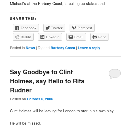
Michael’s at the Barbary Coast, is pulling up stakes and
SHARE THIS:
Facebook
Twitter
Pinterest
Reddit
LinkedIn
Email
Print
Posted in
News
|
Tagged
Barbary Coast
|
Leave a reply
Say Goodbye to Clint
Holmes, say Hello to Rita
Rudner
Posted on
October 6, 2006
Clint Holmes will be leaving for London to star in his own play.
He will be missed.