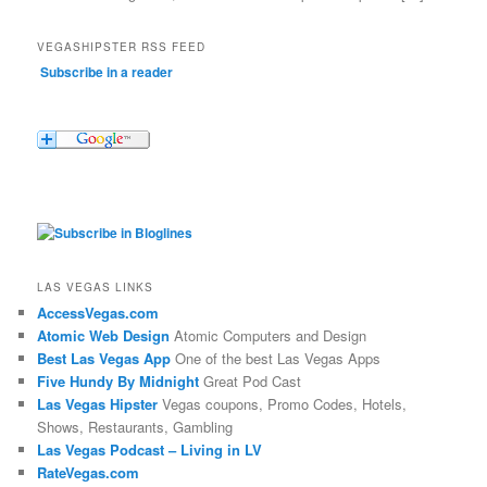
VEGASHIPSTER RSS FEED
Subscribe in a reader
LAS VEGAS LINKS
AccessVegas.com
Atomic Web Design
Atomic Computers and Design
Best Las Vegas App
One of the best Las Vegas Apps
Five Hundy By Midnight
Great Pod Cast
Las Vegas Hipster
Vegas coupons, Promo Codes, Hotels,
Shows, Restaurants, Gambling
Las Vegas Podcast – Living in LV
RateVegas.com