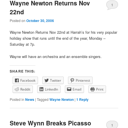
primary
secondary
Wayne Newton Returns Nov
1
22nd
content
content
Posted on
October 30, 2006
Wayne Newton Returns Nov 22nd at Harrah’s for his very popular
holiday show that runs until the end of the year, Monday –
Saturday at 7p.
Wayne will have an orchestra and an ensemble singers.
SHARE THIS:
Facebook
Twitter
Pinterest
Reddit
LinkedIn
Email
Print
Posted in
News
|
Tagged
Wayne Newton
|
1
Reply
Steve Wynn Breaks Picasso
1