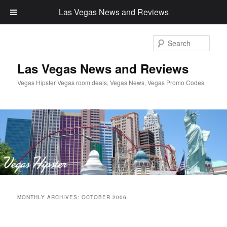
Las Vegas News and Reviews
Sear
Las Vegas News and Reviews
Vegas Hipster Vegas room deals, Vegas News, Vegas Promo Codes
Main
Skip
Skip
menu
MONTHLY ARCHIVES:
OCTOBER 2006
to
to