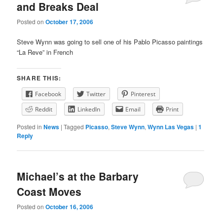
and Breaks Deal
Posted on
October 17, 2006
Steve Wynn was going to sell one of his Pablo Picasso paintings
“La Reve” in French
SHARE THIS:
Facebook
Twitter
Pinterest
Reddit
LinkedIn
Email
Print
Posted in
News
|
Tagged
Picasso
,
Steve Wynn
,
Wynn Las Vegas
|
1
Reply
Michael’s at the Barbary
Coast Moves
Posted on
October 16, 2006