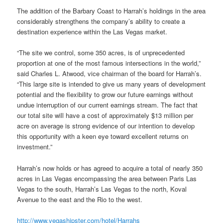
The addition of the Barbary Coast to Harrah’s holdings in the area
considerably strengthens the company’s ability to create a
destination experience within the Las Vegas market.
“The site we control, some 350 acres, is of unprecedented
proportion at one of the most famous intersections in the world,”
said Charles L. Atwood, vice chairman of the board for Harrah’s.
“This large site is intended to give us many years of development
potential and the flexibility to grow our future earnings without
undue interruption of our current earnings stream. The fact that
our total site will have a cost of approximately $13 million per
acre on average is strong evidence of our intention to develop
this opportunity with a keen eye toward excellent returns on
investment.”
Harrah’s now holds or has agreed to acquire a total of nearly 350
acres in Las Vegas encompassing the area between Paris Las
Vegas to the south, Harrah’s Las Vegas to the north, Koval
Avenue to the east and the Rio to the west.
http://www.vegashipster.com/hotel/Harrahs