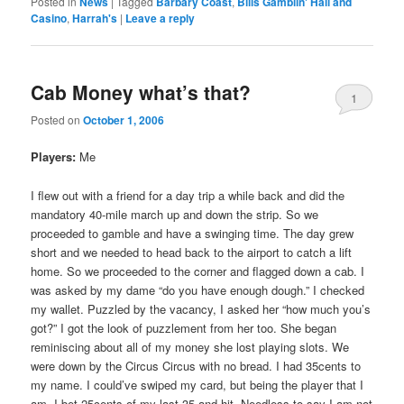
Posted in
News
|
Tagged
Barbary Coast
,
Bills Gamblin' Hall and
Casino
,
Harrah's
|
Leave a reply
Cab Money what’s that?
1
Posted on
October 1, 2006
Players:
Me
I flew out with a friend for a day trip a while back and did the
mandatory 40-mile march up and down the strip. So we
proceeded to gamble and have a swinging time. The day grew
short and we needed to head back to the airport to catch a lift
home. So we proceeded to the corner and flagged down a cab. I
was asked by my dame “do you have enough dough.” I checked
my wallet. Puzzled by the vacancy, I asked her “how much you’s
got?” I got the look of puzzlement from her too. She began
reminiscing about all of my money she lost playing slots. We
were down by the Circus Circus with no bread. I had 35cents to
my name. I could’ve swiped my card, but being the player that I
am, I bet 25cents of my last 35 and hit. Needless to say I am not