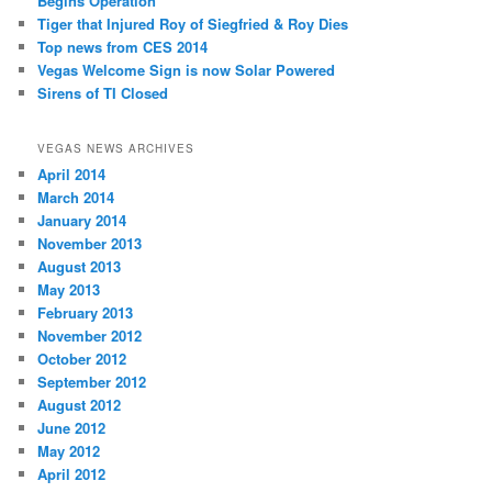
Begins Operation
Tiger that Injured Roy of Siegfried & Roy Dies
Top news from CES 2014
Vegas Welcome Sign is now Solar Powered
Sirens of TI Closed
VEGAS NEWS ARCHIVES
April 2014
March 2014
January 2014
November 2013
August 2013
May 2013
February 2013
November 2012
October 2012
September 2012
August 2012
June 2012
May 2012
April 2012