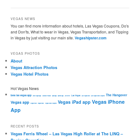
navigation
VEGAS NEWS
You can find more information about hotels, Las Vegas Coupons, Do's
and Don'ts, What to wear in Vegas, Vegas Transportation, and Tipping
in Vegas by just visiting our main site.
Vegashipster.com
VEGAS PHOTOS
About
Vegas Attraction Photos
Vegas Hotel Photos
Hot Vegas News
The Hangover
best las vegas app
Las Vegas
best Vegas app
Caesars Palace
ipad app
iphone app
JWOWW
Las Vegas food
Las Vegas Hotel Coupons
Vegas iPhone
Vegas iPad app
Vegas app
Vegas Food
vegas hotel
Vegas Hotel Coupons
App
RECENT POSTS
Vegas Ferris Wheel – Las Vegas High Roller at The LINQ –