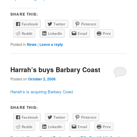
SHARE THIS:
Facebook
Twitter
Pinterest
Reddit
LinkedIn
Email
Print
Posted in
News
|
Leave a reply
Harrah’s buys Barbary Coast
Posted on
October 2, 2006
Harrah’s is acquiring Barbary Coast.
SHARE THIS:
Facebook
Twitter
Pinterest
Reddit
LinkedIn
Email
Print