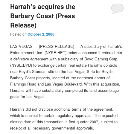
Harrah’s acquires the
Barbary Coast (Press
Release)
Posted on
October 2, 2006
LAS VEGAS — (PRESS RELEASE) — A subsidiary of Harrah’s
Entertainment, Inc. (NYSE:HET) today announced it entered into
a definitive agreement with a subsidiary of Boyd Gaming Corp.
(NYSE:BYD) to exchange certain real estate Harrah’s controls
near Boyd’s Stardust site on the Las Vegas Strip for Boyd’s
Barbary Coast property, located at the northeast corner of
Flamingo Road and Las Vegas Boulevard. With this acquisition,
Harrah’s will have substantially completed its land assemblage
goals for Las Vegas.
Harrah’s did not disclose additional terms of the agreement,
which is subject to certain regulatory approvals. The expected
closing date of this transaction is first quarter 2007, subject to
receipt of all necessary governmental approvals.