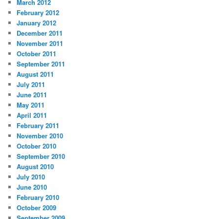
March 2012
February 2012
January 2012
December 2011
November 2011
October 2011
September 2011
August 2011
July 2011
June 2011
May 2011
April 2011
February 2011
November 2010
October 2010
September 2010
August 2010
July 2010
June 2010
February 2010
October 2009
September 2009