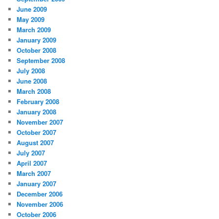
June 2009
May 2009
March 2009
January 2009
October 2008
September 2008
July 2008
June 2008
March 2008
February 2008
January 2008
November 2007
October 2007
August 2007
July 2007
April 2007
March 2007
January 2007
December 2006
November 2006
October 2006