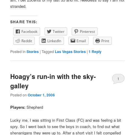
stranded.
SHARE THIS:
Facebook
Twitter
Pinterest
Reddit
LinkedIn
Email
Print
Posted in
Stories
|
Tagged
Las Vegas Stories
|
1
Reply
Hoagy’s run-in with the sky-
1
galley
Posted on
October 1, 2006
Players:
Shepherd
Lucky me, I was sitting in First Class (FC) and was feeling a bit
spry. So I went back to see the boys in coach, to find out what
shenanigans they were up to. After a short visit I felt compelled