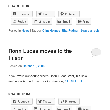
SHARE THIS:
Facebook
Twitter
Pinterest
Reddit
LinkedIn
Email
Print
Posted in
News
|
Tagged
Clint Holmes
,
Rita Rudner
|
Leave a reply
Ronn Lucas moves to the
Luxor
Posted on
October 6, 2006
If you were wondering where Ronn Lucas went, his new
residence is the Luxor. For information,
CLICK HERE
.
SHARE THIS:
Facebook
Twitter
Pinterest
Reddit
LinkedIn
Email
Print