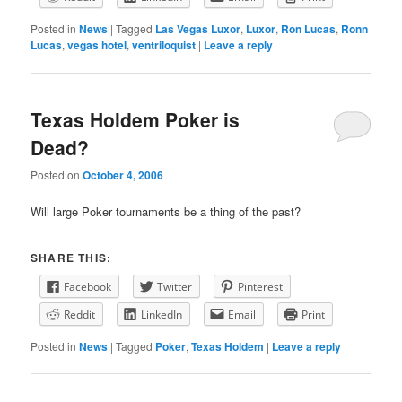
Posted in
News
|
Tagged
Las Vegas Luxor
,
Luxor
,
Ron Lucas
,
Ronn
Lucas
,
vegas hotel
,
ventriloquist
|
Leave a reply
Texas Holdem Poker is
Dead?
Posted on
October 4, 2006
Will large Poker tournaments be a thing of the past?
SHARE THIS:
Facebook
Twitter
Pinterest
Reddit
LinkedIn
Email
Print
Posted in
News
|
Tagged
Poker
,
Texas Holdem
|
Leave a reply