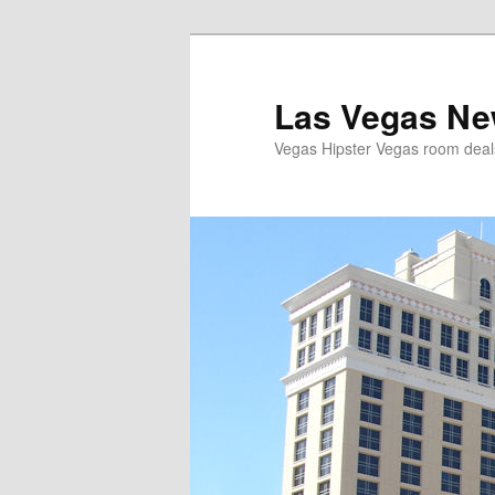
Las Vegas Ne
Vegas Hipster Vegas room dea