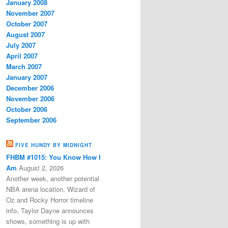
January 2008
November 2007
October 2007
August 2007
July 2007
April 2007
March 2007
January 2007
December 2006
November 2006
October 2006
September 2006
FIVE HUNDY BY MIDNIGHT
FHBM #1015: You Know How I
Am
August 2, 2026
Another week, another potential
NBA arena location, Wizard of
Oz and Rocky Horror timeline
info, Taylor Dayne announces
shows, something is up with