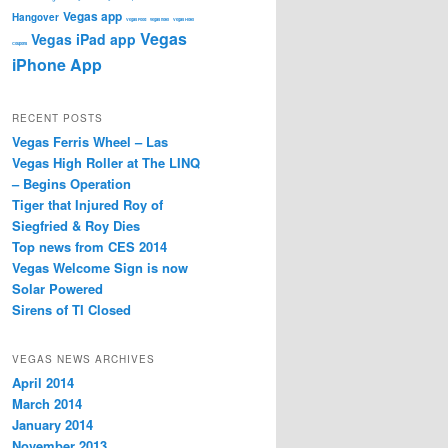
Vegas app
Hangover
Vegas Food
vegas hotel
Vegas Hotel
Vegas
Vegas iPad app
Coupons
iPhone App
RECENT POSTS
Vegas Ferris Wheel – Las
Vegas High Roller at The LINQ
– Begins Operation
Tiger that Injured Roy of
Siegfried & Roy Dies
Top news from CES 2014
Vegas Welcome Sign is now
Solar Powered
Sirens of TI Closed
VEGAS NEWS ARCHIVES
April 2014
March 2014
January 2014
November 2013