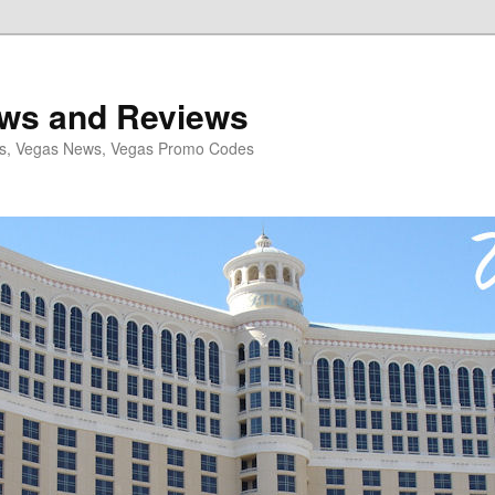
ws and Reviews
ls, Vegas News, Vegas Promo Codes