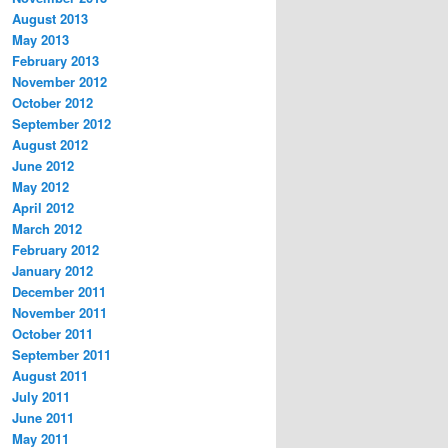
August 2013
May 2013
February 2013
November 2012
October 2012
September 2012
August 2012
June 2012
May 2012
April 2012
March 2012
February 2012
January 2012
December 2011
November 2011
October 2011
September 2011
August 2011
July 2011
June 2011
May 2011