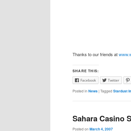
Thanks to our friends at
www.w
SHARE THIS:
Facebook
Twitter
Posted in
News
|
Tagged
Stardust I
Sahara Casino 
Posted on
March 4, 2007