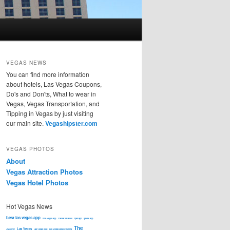
VEGAS NEWS
You can find more information
about hotels, Las Vegas Coupons,
Do's and Don'ts, What to wear in
Vegas, Vegas Transportation, and
Tipping in Vegas by just visiting
our main site.
Vegashipster.com
VEGAS PHOTOS
About
Vegas Attraction Photos
Vegas Hotel Photos
Hot Vegas News
best las vegas app
best Vegas app
Caesars Palace
ipad app
iphone app
The
Las Vegas
JWOWW
Las Vegas food
Las Vegas Hotel Coupons