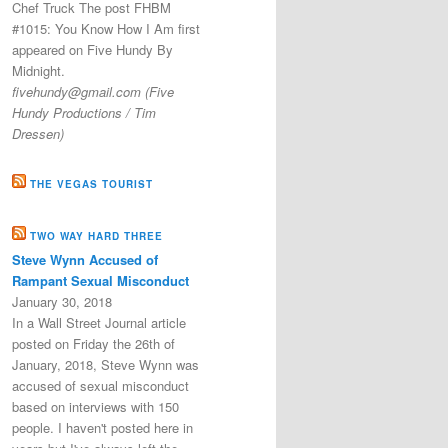
Chef Truck The post FHBM
#1015: You Know How I Am first
appeared on Five Hundy By
Midnight.
fivehundy@gmail.com (Five
Hundy Productions / Tim
Dressen)
THE VEGAS TOURIST
TWO WAY HARD THREE
Steve Wynn Accused of
Rampant Sexual Misconduct
January 30, 2018
In a Wall Street Journal article
posted on Friday the 26th of
January, 2018, Steve Wynn was
accused of sexual misconduct
based on interviews with 150
people. I haven't posted here in