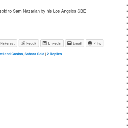
sold to Sam Nazarian by his Los Angeles SBE
Pinterest
Reddit
LinkedIn
Email
Print
tel and Casino
,
Sahara Sold
|
2
Replies