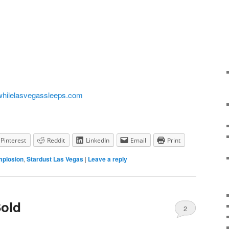
hilelasvegassleeps.com
Pinterest
Reddit
LinkedIn
Email
Print
mplosion
,
Stardust Las Vegas
|
Leave a reply
Sold
2