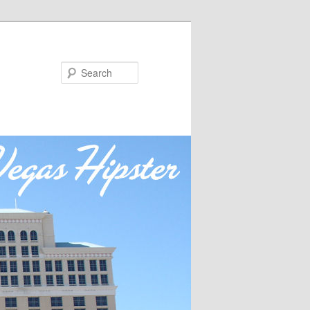
Search