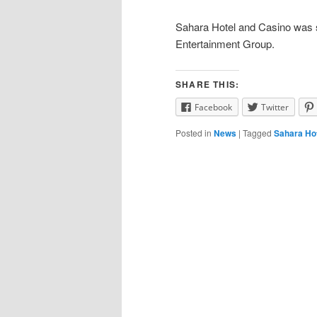
Sahara Hotel and Casino was 
Entertainment Group.
SHARE THIS:
Facebook
Twitter
Posted in
News
|
Tagged
Sahara Ho