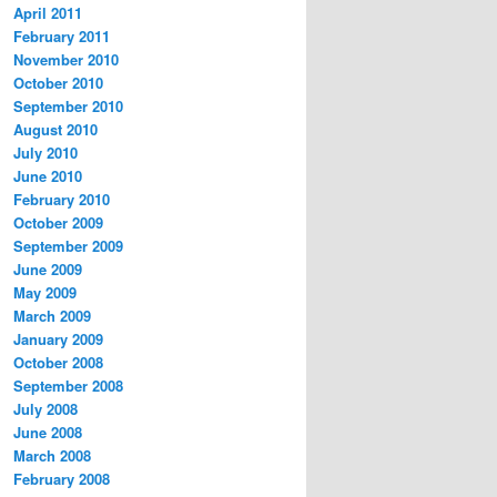
April 2011
February 2011
November 2010
October 2010
September 2010
August 2010
July 2010
June 2010
February 2010
October 2009
September 2009
June 2009
May 2009
March 2009
January 2009
October 2008
September 2008
July 2008
June 2008
March 2008
February 2008