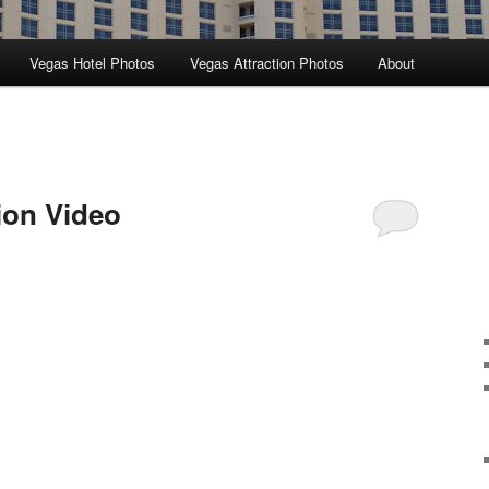
Vegas Hotel Photos
Vegas Attraction Photos
About
ion Video