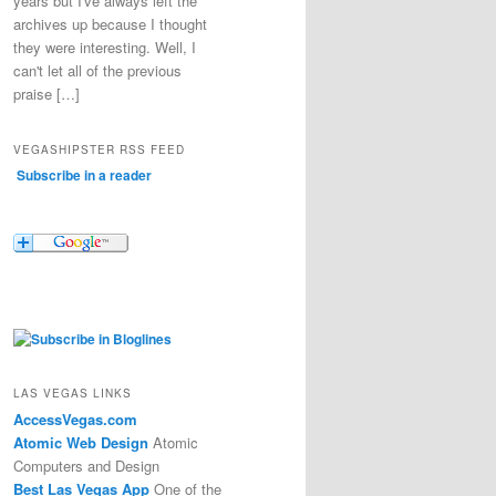
years but I've always left the
archives up because I thought
they were interesting. Well, I
can't let all of the previous
praise […]
VEGASHIPSTER RSS FEED
Subscribe in a reader
LAS VEGAS LINKS
AccessVegas.com
Atomic Web Design
Atomic
Computers and Design
Best Las Vegas App
One of the