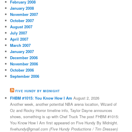
February 2008
January 2008
November 2007
October 2007
August 2007
July 2007
April 2007
March 2007
January 2007
December 2006
November 2006
October 2006
September 2006
FIVE HUNDY BY MIDNIGHT
FHBM #1015: You Know How I Am
August 2, 2026
Another week, another potential NBA arena location, Wizard of
Oz and Rocky Horror timeline info, Taylor Dayne announces
shows, something is up with Chef Truck The post FHBM #1015:
You Know How I Am first appeared on Five Hundy By Midnight.
fivehundy@gmail.com (Five Hundy Productions / Tim Dressen)