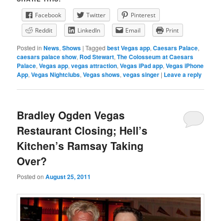
Facebook
Twitter
Pinterest
Reddit
LinkedIn
Email
Print
Posted in
News
,
Shows
|
Tagged
best Vegas app
,
Caesars Palace
,
caesars palace show
,
Rod Stewart
,
The Colosseum at Caesars
Palace
,
Vegas app
,
vegas attraction
,
Vegas iPad app
,
Vegas iPhone
App
,
Vegas Nightclubs
,
Vegas shows
,
vegas singer
|
Leave a reply
Bradley Ogden Vegas
Restaurant Closing; Hell’s
Kitchen’s Ramsay Taking
Over?
Posted on
August 25, 2011