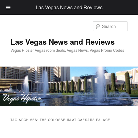
Las Vegas News and Reviews
Sear
Las Vegas News and Reviews
Vegas Hipster Vegas room deals, Vegas News, Vegas Promo Codes
Main
Skip
Skip
menu
TAG ARCHIVES:
THE COLOSSEUM AT CAESARS PALACE
to
to