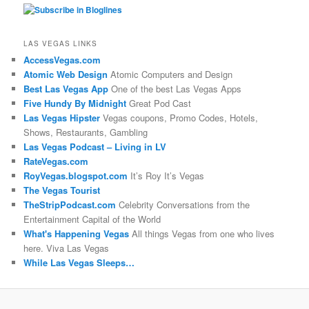
LAS VEGAS LINKS
AccessVegas.com
Atomic Web Design
Atomic Computers and Design
Best Las Vegas App
One of the best Las Vegas Apps
Five Hundy By Midnight
Great Pod Cast
Las Vegas Hipster
Vegas coupons, Promo Codes, Hotels,
Shows, Restaurants, Gambling
Las Vegas Podcast – Living in LV
RateVegas.com
RoyVegas.blogspot.com
It’s Roy It’s Vegas
The Vegas Tourist
TheStripPodcast.com
Celebrity Conversations from the
Entertainment Capital of the World
What's Happening Vegas
All things Vegas from one who lives
here. Viva Las Vegas
While Las Vegas Sleeps…