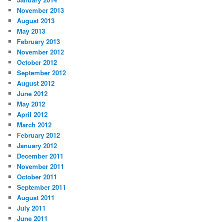
November 2013
August 2013
May 2013
February 2013
November 2012
October 2012
September 2012
August 2012
June 2012
May 2012
April 2012
March 2012
February 2012
January 2012
December 2011
November 2011
October 2011
September 2011
August 2011
July 2011
June 2011