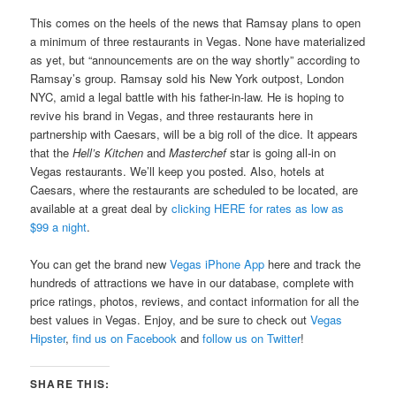
This comes on the heels of the news that Ramsay plans to open
a minimum of three restaurants in Vegas. None have materialized
as yet, but “announcements are on the way shortly” according to
Ramsay’s group. Ramsay sold his New York outpost, London
NYC, amid a legal battle with his father-in-law. He is hoping to
revive his brand in Vegas, and three restaurants here in
partnership with Caesars, will be a big roll of the dice. It appears
that the
Hell’s Kitchen
and
Masterchef
star is going all-in on
Vegas restaurants. We’ll keep you posted. Also, hotels at
Caesars, where the restaurants are scheduled to be located, are
available at a great deal by
clicking HERE for rates as low as
$99 a night
.
You can get the brand new
Vegas iPhone App
here and track the
hundreds of attractions we have in our database, complete with
price ratings, photos, reviews, and contact information for all the
best values in Vegas. Enjoy, and be sure to check out
Vegas
Hipster
,
find us on Facebook
and
follow us on Twitter
!
SHARE THIS: