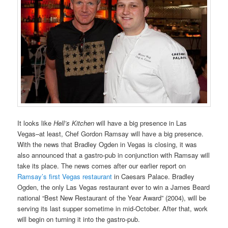
It looks like
Hell’s Kitchen
will have a big presence in Las
Vegas–at least, Chef Gordon Ramsay will have a big presence.
With the news that Bradley Ogden in Vegas is closing, it was
also announced that a gastro-pub in conjunction with Ramsay will
take its place. The news comes after our earlier report on
Ramsay’s first Vegas restaurant
in Caesars Palace. Bradley
Ogden, the only Las Vegas restaurant ever to win a James Beard
national “Best New Restaurant of the Year Award” (2004), will be
serving its last supper sometime in mid-October. After that, work
will begin on turning it into the gastro-pub.