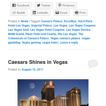
Facebook
Twitter
Pinterest
Reddit
LinkedIn
Email
Print
Posted in
News
|
Tagged
Caesars Palace
,
Excalibur
,
Hard Rock
Hotel Las Vegas
,
Imperial Palace
,
Las Vegas
,
Las Vegas Coupons
,
Las Vegas food
,
Las Vegas Hotel Coupons
,
Las Vegas Stories
,
MGM Grand
,
Plaza Hotel and Casino
,
Rio Las Vegas
,
The
Colosseum at Caesars Palace
,
Vegas caesars palace
,
vegas
gambling
,
Vegas gaming
,
vegas hotel
|
Leave a reply
Caesars Shines in Vegas
Posted on
August 10, 2011