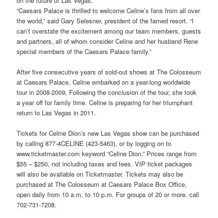
on the future of Las Vegas.”
“Caesars Palace is thrilled to welcome Celine’s fans from all over
the world,” said Gary Selesner, president of the famed resort. “I
can’t overstate the excitement among our team members, guests
and partners, all of whom consider Celine and her husband Rene
special members of the Caesars Palace family.”
After five consecutive years of sold-out shows at The Colosseum
at Caesars Palace, Celine embarked on a year-long worldwide
tour in 2008-2009, Following the conclusion of the tour, she took
a year off for family time. Celine is preparing for her triumphant
return to Las Vegas in 2011.
Tickets for Celine Dion’s new Las Vegas show can be purchased
by calling 877-4CELINE (423-5463), or by logging on to
www.ticketmaster.com keyword “Celine Dion.” Prices range from
$55 – $250, not including taxes and fees. VIP ticket packages
will also be available on Ticketmaster. Tickets may also be
purchased at The Colosseum at Caesars Palace Box Office,
open daily from 10 a.m. to 10 p.m. For groups of 20 or more, call
702-731-7208.