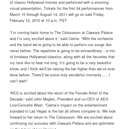
of classic Hollywood movies and performed with a stunning
visual presentation. Tickets for the first 54 performances from
March 15 through August 14, 2011 will go on sale Friday,
February 12, 2010 at 10 a.m. PST.
“I’m coming back home to The Colosseum at Caesars Palace
and I’m very excited about it,” said Celine. “With the orchestra
and the band we’re going to be able to perform our songs like
never before. The repertoire is going to be extraordinary…a mix
of timeless Hollywood classics, along with all the favorites that
my fans like to hear me sing. It’s going to be a very beautiful
show, and I think we’ll be raising the bar higher than we’ve ever
done before. There’ll be some truly wonderful moments……I
can’t wait!”
“AEG is excited about the return of the Female Artist of the
Decade,” said John Meglen, President and co-CEO of AEG
Live/Concerts West. “Celine’s impact on the entertainment
standard in Las Vegas is the bar all others compare to. We look
forward to her return to The Colosseum. We are excited about
continuing our success with Caesars Palace and are optimistic