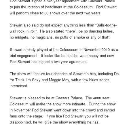
Rod Stewart signed a two year agreement with Caesars Palace
to join the rotation of headliners at the Colosseum. Rod Stewart
will perform close to 50 shows over the next two years.
Stewart also said do not expect anything less than “Balls-to-the-
wall rock ‘n’ roll”. He also stated “there’ll be no dancing ladies,
no midgets, no magicians, no puffs of smoke or any of that”.
Stewart already played at the Colosseum in November 2010 as a
trial engagement. It looks like both sides were happy and now
Rod Stewart has signed a two year agreement.
The show will feature four decades of Stewart’s hits, including Do
Ya Think I’m Sexy and Maggie May, with a few blues songs
intermixed.
Stewart is pleased to be at Caesars Palace. The 4000 seat
Colosseum will make the show more intimate. During the show
in November Rod Stewart went down into the crowd and invited
fans onto the stage. If you like Rod Stewart you will not be
disappointed, he will give the show everything he has.