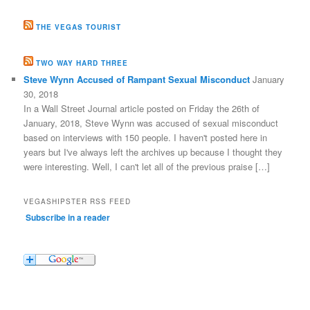
THE VEGAS TOURIST
TWO WAY HARD THREE
Steve Wynn Accused of Rampant Sexual Misconduct
January
30, 2018
In a Wall Street Journal article posted on Friday the 26th of
January, 2018, Steve Wynn was accused of sexual misconduct
based on interviews with 150 people. I haven't posted here in
years but I've always left the archives up because I thought they
were interesting. Well, I can't let all of the previous praise […]
VEGASHIPSTER RSS FEED
Subscribe in a reader