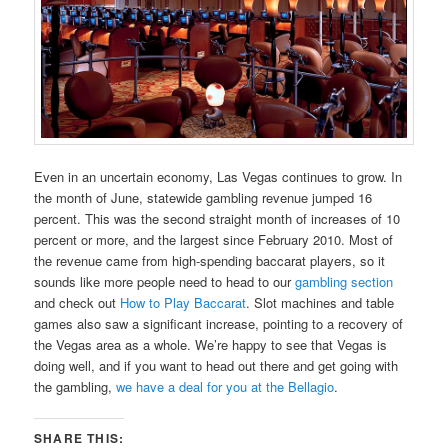
Even in an uncertain economy, Las Vegas continues to grow. In
the month of June, statewide gambling revenue jumped 16
percent. This was the second straight month of increases of 10
percent or more, and the largest since February 2010. Most of
the revenue came from high-spending baccarat players, so it
sounds like more people need to head to our
gambling section
and check out
How to Play Baccarat
. Slot machines and table
games also saw a significant increase, pointing to a recovery of
the Vegas area as a whole. We’re happy to see that Vegas is
doing well, and if you want to head out there and get going with
the gambling,
we have a deal for you at the Bellagio
.
SHARE THIS: