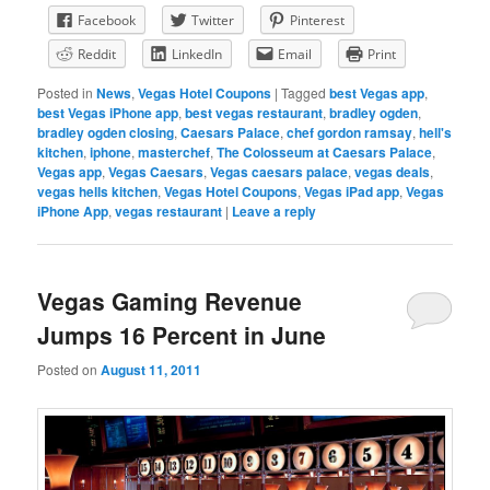
Facebook
Twitter
Pinterest
Reddit
LinkedIn
Email
Print
Posted in
News
,
Vegas Hotel Coupons
|
Tagged
best Vegas app
,
best Vegas iPhone app
,
best vegas restaurant
,
bradley ogden
,
bradley ogden closing
,
Caesars Palace
,
chef gordon ramsay
,
hell's
kitchen
,
iphone
,
masterchef
,
The Colosseum at Caesars Palace
,
Vegas app
,
Vegas Caesars
,
Vegas caesars palace
,
vegas deals
,
vegas hells kitchen
,
Vegas Hotel Coupons
,
Vegas iPad app
,
Vegas
iPhone App
,
vegas restaurant
|
Leave a reply
Vegas Gaming Revenue
Jumps 16 Percent in June
Posted on
August 11, 2011