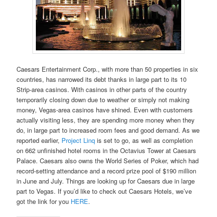
Caesars Entertainment Corp., with more than 50 properties in six
countries, has narrowed its debt thanks in large part to its 10
Strip-area casinos. With casinos in other parts of the country
temporarily closing down due to weather or simply not making
money, Vegas-area casinos have shined. Even with customers
actually visiting less, they are spending more money when they
do, in large part to increased room fees and good demand. As we
reported earlier,
Project Linq
is set to go, as well as completion
on 662 unfinished hotel rooms in the Octavius Tower at Caesars
Palace. Caesars also owns the World Series of Poker, which had
record-setting attendance and a record prize pool of $190 million
in June and July. Things are looking up for Caesars due in large
part to Vegas. If you’d like to check out Caesars Hotels, we’ve
got the link for you
HERE
.