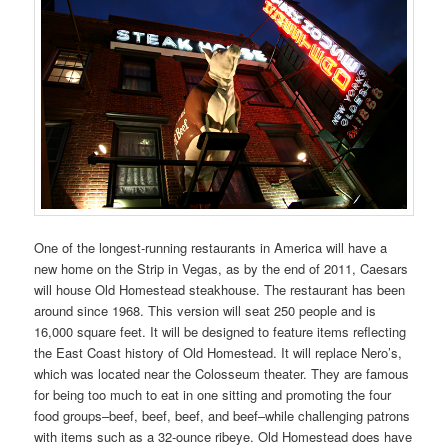
One of the longest-running restaurants in America will have a
new home on the Strip in Vegas, as by the end of 2011, Caesars
will house Old Homestead steakhouse. The restaurant has been
around since 1968. This version will seat 250 people and is
16,000 square feet. It will be designed to feature items reflecting
the East Coast history of Old Homestead. It will replace Nero’s,
which was located near the Colosseum theater. They are famous
for being too much to eat in one sitting and promoting the four
food groups–beef, beef, beef, and beef–while challenging patrons
with items such as a 32-ounce ribeye. Old Homestead does have