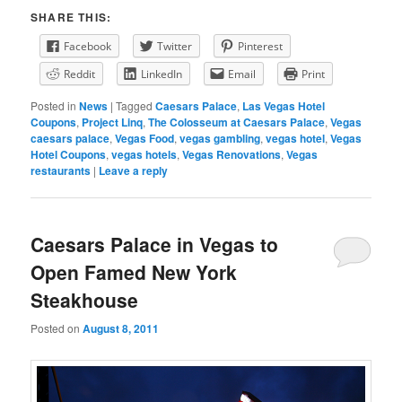
SHARE THIS:
Facebook
Twitter
Pinterest
Reddit
LinkedIn
Email
Print
Posted in
News
|
Tagged
Caesars Palace
,
Las Vegas Hotel
Coupons
,
Project Linq
,
The Colosseum at Caesars Palace
,
Vegas
caesars palace
,
Vegas Food
,
vegas gambling
,
vegas hotel
,
Vegas
Hotel Coupons
,
vegas hotels
,
Vegas Renovations
,
Vegas
restaurants
|
Leave a reply
Caesars Palace in Vegas to
Open Famed New York
Steakhouse
Posted on
August 8, 2011