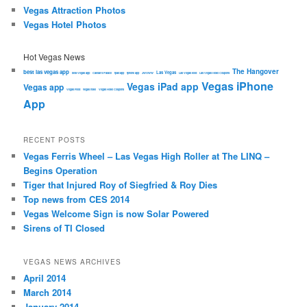
Vegas Attraction Photos
Vegas Hotel Photos
Hot Vegas News
The Hangover
best las vegas app
Las Vegas
best Vegas app
Caesars Palace
ipad app
iphone app
JWOWW
Las Vegas food
Las Vegas Hotel Coupons
Vegas iPhone
Vegas iPad app
Vegas app
Vegas Food
vegas hotel
Vegas Hotel Coupons
App
RECENT POSTS
Vegas Ferris Wheel – Las Vegas High Roller at The LINQ –
Begins Operation
Tiger that Injured Roy of Siegfried & Roy Dies
Top news from CES 2014
Vegas Welcome Sign is now Solar Powered
Sirens of TI Closed
VEGAS NEWS ARCHIVES
April 2014
March 2014
January 2014