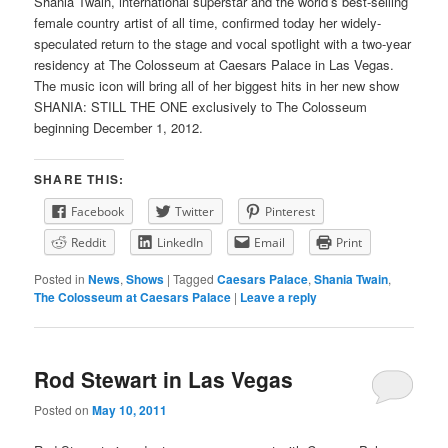
Shania Twain, international superstar and the world’s best-selling
female country artist of all time, confirmed today her widely-
speculated return to the stage and vocal spotlight with a two-year
residency at The Colosseum at Caesars Palace in Las Vegas.
The music icon will bring all of her biggest hits in her new show
SHANIA: STILL THE ONE exclusively to The Colosseum
beginning December 1, 2012.
SHARE THIS:
Facebook
Twitter
Pinterest
Reddit
LinkedIn
Email
Print
Posted in
News
,
Shows
|
Tagged
Caesars Palace
,
Shania Twain
,
The Colosseum at Caesars Palace
|
Leave a reply
Rod Stewart in Las Vegas
Posted on
May 10, 2011