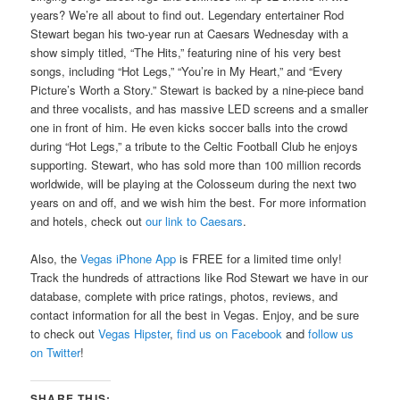
years? We’re all about to find out. Legendary entertainer Rod
Stewart began his two-year run at Caesars Wednesday with a
show simply titled, “The Hits,” featuring nine of his very best
songs, including “Hot Legs,” “You’re in My Heart,” and “Every
Picture’s Worth a Story.” Stewart is backed by a nine-piece band
and three vocalists, and has massive LED screens and a smaller
one in front of him. He even kicks soccer balls into the crowd
during “Hot Legs,” a tribute to the Celtic Football Club he enjoys
supporting. Stewart, who has sold more than 100 million records
worldwide, will be playing at the Colosseum during the next two
years on and off, and we wish him the best. For more information
and hotels, check out
our link to Caesars
.
Also, the
Vegas iPhone App
is FREE for a limited time only!
Track the hundreds of attractions like Rod Stewart we have in our
database, complete with price ratings, photos, reviews, and
contact information for all the best in Vegas. Enjoy, and be sure
to check out
Vegas Hipster
,
find us on Facebook
and
follow us
on Twitter
!
SHARE THIS: