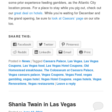
some prior experience feeding gamblers, as the Atlantic City
location proves. For a place to stay while you pig out, check out
our
great deal on hotels.
While you’re waiting for December and
the grand opening, be sure to
look at Caesars’ page
on our site
too.
SHARE THIS:
Facebook
Twitter
Pinterest
Reddit
LinkedIn
Email
Print
Posted in
News
|
Tagged
Caesars Palace
,
Las Vegas
,
Las Vegas
Coupons
,
Las Vegas food
,
Las Vegas Hotel Coupons
,
Old
Homestead steakhouse
,
The Colosseum at Caesars Palace
,
Vegas caesars palace
,
Vegas Coupons
,
Vegas Food
,
vegas
gambling
,
vegas hotel
,
Vegas Hotel Coupons
,
vegas hotels
,
Vegas
Renovations
,
Vegas restaurants
|
Leave a reply
Shania Twain in Las Vegas
Posted on
June 12, 2011