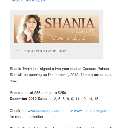
Shania Twain at Caesars Palace
Shania Twain just signed a two year deal at Caesars Palace.
She will be opening up December 1, 2012, Tickets are on sale
now.
Prices start at $55 and go to $250
December 2012 Dates:
1, 2, 5, 6, 8, 9, 11, 12, 14, 15
Check out
www.caesarspalace.com
or
www.shaniainvegas.com
for more information