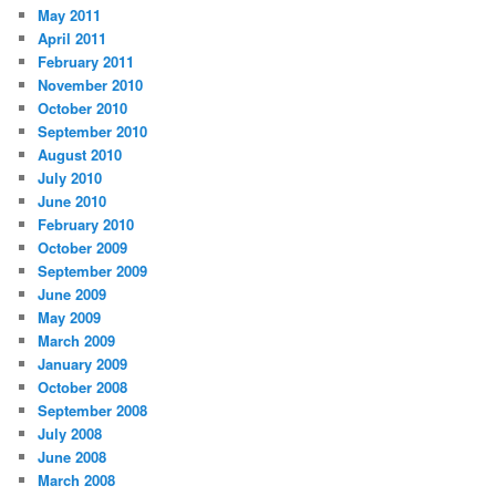
May 2011
April 2011
February 2011
November 2010
October 2010
September 2010
August 2010
July 2010
June 2010
February 2010
October 2009
September 2009
June 2009
May 2009
March 2009
January 2009
October 2008
September 2008
July 2008
June 2008
March 2008