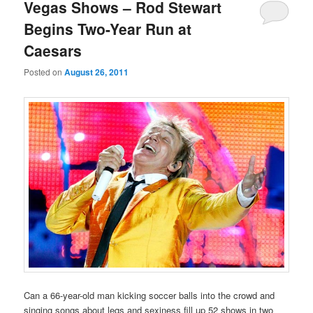
primary
secondary
Vegas Shows – Rod Stewart
Begins Two-Year Run at
content
content
Caesars
Posted on
August 26, 2011
Can a 66-year-old man kicking soccer balls into the crowd and
singing songs about legs and sexiness fill up 52 shows in two