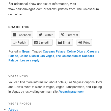
For additional show and ticket information, visit
www.celineinvegas.com or follow updates from The Colosseum
on Twitter.
SHARE THIS:
Facebook
Twitter
Pinterest
Reddit
LinkedIn
Email
Print
Posted in
News
|
Tagged
Caesars Palace
,
Celine Dion at Caesars
Palace
,
Celine Dion in Las Vegas
,
The Colosseum at Caesars
Palace
|
Leave a reply
VEGAS NEWS
You can find more information about hotels, Las Vegas Coupons, Do's
and Don'ts, What to wear in Vegas, Vegas Transportation, and Tipping
in Vegas by just visiting our main site.
Vegashipster.com
VEGAS PHOTOS
About