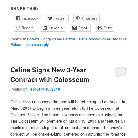
SHARE THIS:
Facebook
Twitter
Pinterest
Reddit
LinkedIn
Email
Print
Posted in
Shows
|
Tagged
Rod Stewart
,
The Colosseum at Caesars
Palace
|
Leave a reply
Celine Signs New 3-Year
Contract with Colosseum
Posted on
February 10, 2010
Celine Dion announced that she will be returning to Las Vegas in
March 2011 to begin a three year return to The Colosseum at
Caesars Palace. The brand-new show designed exclusively for
The Colosseum will premiere on March 15, 2011 and features 31
musicians, consisting of a full orchestra and band. The show’s
concept will be one-of-a-kind, centered on capturing the romance