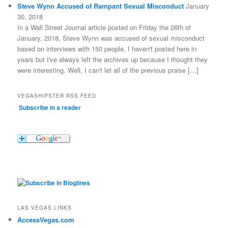
Steve Wynn Accused of Rampant Sexual Misconduct
January
30, 2018
In a Wall Street Journal article posted on Friday the 26th of
January, 2018, Steve Wynn was accused of sexual misconduct
based on interviews with 150 people. I haven't posted here in
years but I've always left the archives up because I thought they
were interesting. Well, I can't let all of the previous praise […]
VEGASHIPSTER RSS FEED
Subscribe in a reader
LAS VEGAS LINKS
AccessVegas.com