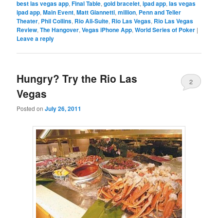
best las vegas app
,
Final Table
,
gold bracelet
,
ipad app
,
las vegas
ipad app
,
Main Event
,
Matt Giannetti
,
million
,
Penn and Teller
Theater
,
Phil Collins
,
Rio All-Suite
,
Rio Las Vegas
,
Rio Las Vegas
Review
,
The Hangover
,
Vegas iPhone App
,
World Series of Poker
|
Leave a reply
Hungry? Try the Rio Las
2
Vegas
Posted on
July 26, 2011