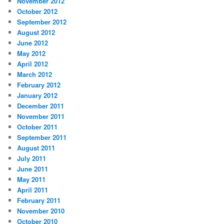
November 2012
October 2012
September 2012
August 2012
June 2012
May 2012
April 2012
March 2012
February 2012
January 2012
December 2011
November 2011
October 2011
September 2011
August 2011
July 2011
June 2011
May 2011
April 2011
February 2011
November 2010
October 2010