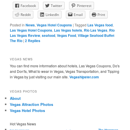
Facebook
Twitter
Pinterest
Reddit
LinkedIn
Email
Print
Posted in
News
,
Vegas Hotel Coupons
|
Tagged
Las Vegas food
,
Las Vegas Hotel Coupons
,
Las Vegas hotels
,
Rio Las Vegas
,
Rio
Las Vegas Review
,
seafood
,
Vegas Food
,
Village Seafood Buffet
The Rio
|
2
Replies
VEGAS NEWS
You can find more information about hotels, Las Vegas Coupons, Do's
and Don'ts, What to wear in Vegas, Vegas Transportation, and Tipping
in Vegas by just visiting our main site.
Vegashipster.com
VEGAS PHOTOS
About
Vegas Attraction Photos
Vegas Hotel Photos
Hot Vegas News