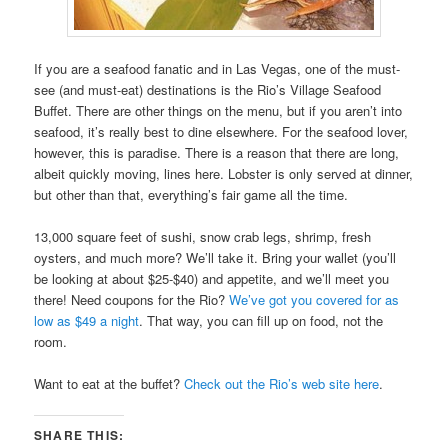
If you are a seafood fanatic and in Las Vegas, one of the must-
see (and must-eat) destinations is the Rio’s Village Seafood
Buffet. There are other things on the menu, but if you aren’t into
seafood, it’s really best to dine elsewhere. For the seafood lover,
however, this is paradise. There is a reason that there are long,
albeit quickly moving, lines here. Lobster is only served at dinner,
but other than that, everything’s fair game all the time.
13,000 square feet of sushi, snow crab legs, shrimp, fresh
oysters, and much more? We’ll take it. Bring your wallet (you’ll
be looking at about $25-$40) and appetite, and we’ll meet you
there! Need coupons for the Rio?
We’ve got you covered for as
low as $49 a night
. That way, you can fill up on food, not the
room.
Want to eat at the buffet?
Check out the Rio’s web site here
.
SHARE THIS: