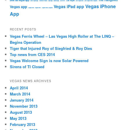
The Hangover
best las vegas app
Las Vegas
best Vegas app
Caesars Palace
ipad app
iphone app
JWOWW
Las Vegas food
Las Vegas Hotel Coupons
Vegas iPhone
Vegas iPad app
Vegas app
Vegas Food
vegas hotel
Vegas Hotel Coupons
App
RECENT POSTS
Vegas Ferris Wheel – Las Vegas High Roller at The LINQ –
Begins Operation
Tiger that Injured Roy of Siegfried & Roy Dies
Top news from CES 2014
Vegas Welcome Sign is now Solar Powered
Sirens of TI Closed
VEGAS NEWS ARCHIVES
April 2014
March 2014
January 2014
November 2013
August 2013
May 2013
February 2013