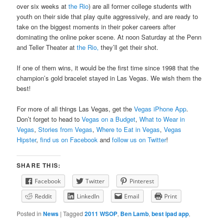
over six weeks at
the Rio
) are all former college students with
youth on their side that play quite aggressively, and are ready to
take on the biggest moments in their poker careers after
dominating the online poker scene. At noon Saturday at the Penn
and Teller Theater at
the Rio,
they’ll get their shot.
If one of them wins, it would be the first time since 1998 that the
champion’s gold bracelet stayed in Las Vegas. We wish them the
best!
For more of all things Las Vegas, get the
Vegas iPhone App
.
Don’t forget to head to
Vegas on a Budget
,
What to Wear in
Vegas
,
Stories from Vegas
,
Where to Eat in Vegas
,
Vegas
Hipster
,
find us on Facebook
and
follow us on Twitter
!
SHARE THIS:
Facebook
Twitter
Pinterest
Reddit
LinkedIn
Email
Print
Posted in
News
|
Tagged
2011 WSOP
,
Ben Lamb
,
best ipad app
,