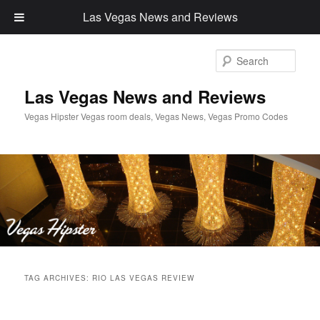
Las Vegas News and Reviews
Sear
Las Vegas News and Reviews
Vegas Hipster Vegas room deals, Vegas News, Vegas Promo Codes
Main
Skip
Skip
menu
TAG ARCHIVES:
RIO LAS VEGAS REVIEW
to
to