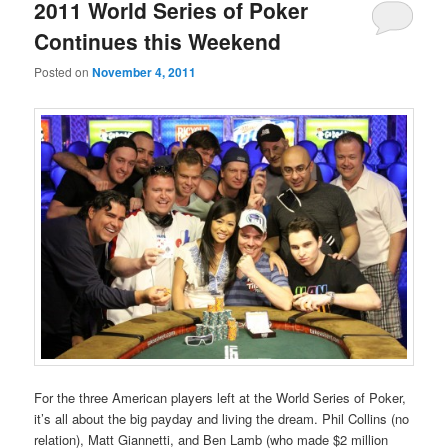
primary
secondary
2011 World Series of Poker
Continues this Weekend
content
content
Posted on
November 4, 2011
For the three American players left at the World Series of Poker,
it’s all about the big payday and living the dream. Phil Collins (no
relation), Matt Giannetti, and Ben Lamb (who made $2 million