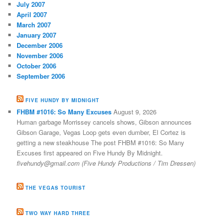
July 2007
April 2007
March 2007
January 2007
December 2006
November 2006
October 2006
September 2006
FIVE HUNDY BY MIDNIGHT
FHBM #1016: So Many Excuses
August 9, 2026
Human garbage Morrissey cancels shows, Gibson announces
Gibson Garage, Vegas Loop gets even dumber, El Cortez is
getting a new steakhouse The post FHBM #1016: So Many
Excuses first appeared on Five Hundy By Midnight.
fivehundy@gmail.com (Five Hundy Productions / Tim Dressen)
THE VEGAS TOURIST
TWO WAY HARD THREE