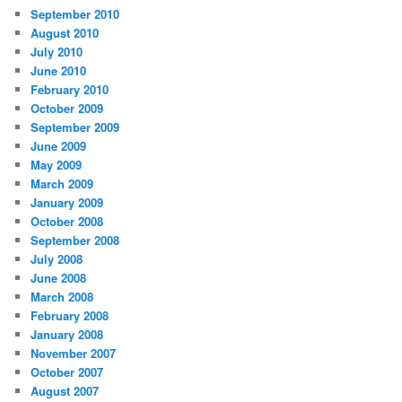
September 2010
August 2010
July 2010
June 2010
February 2010
October 2009
September 2009
June 2009
May 2009
March 2009
January 2009
October 2008
September 2008
July 2008
June 2008
March 2008
February 2008
January 2008
November 2007
October 2007
August 2007