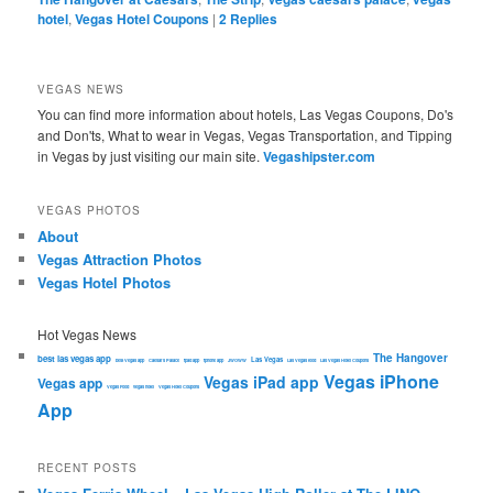
hotel
,
Vegas Hotel Coupons
|
2
Replies
VEGAS NEWS
You can find more information about hotels, Las Vegas Coupons, Do's
and Don'ts, What to wear in Vegas, Vegas Transportation, and Tipping
in Vegas by just visiting our main site.
Vegashipster.com
VEGAS PHOTOS
About
Vegas Attraction Photos
Vegas Hotel Photos
Hot Vegas News
The Hangover
best las vegas app
Las Vegas
best Vegas app
Caesars Palace
ipad app
iphone app
JWOWW
Las Vegas food
Las Vegas Hotel Coupons
Vegas iPhone
Vegas iPad app
Vegas app
Vegas Food
vegas hotel
Vegas Hotel Coupons
App
RECENT POSTS