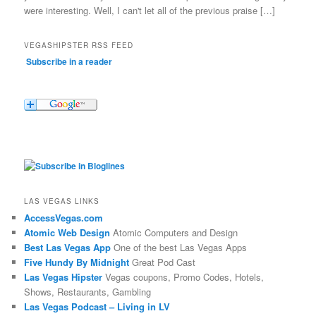
were interesting. Well, I can't let all of the previous praise […]
VEGASHIPSTER RSS FEED
Subscribe in a reader
LAS VEGAS LINKS
AccessVegas.com
Atomic Web Design
Atomic Computers and Design
Best Las Vegas App
One of the best Las Vegas Apps
Five Hundy By Midnight
Great Pod Cast
Las Vegas Hipster
Vegas coupons, Promo Codes, Hotels,
Shows, Restaurants, Gambling
Las Vegas Podcast – Living in LV