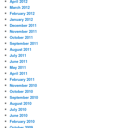
April 2012
March 2012
February 2012
January 2012
December 2011
November 2011
October 2011
September 2011
August 2011
July 2011
June 2011
May 2011
April 2011
February 2011
November 2010
October 2010
September 2010
August 2010
July 2010
June 2010
February 2010
October 2009