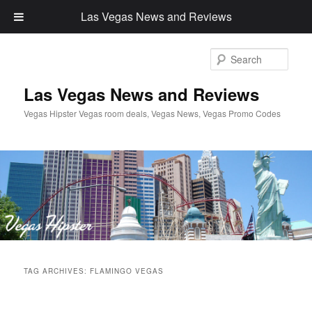
Las Vegas News and Reviews
Sear
Las Vegas News and Reviews
Vegas Hipster Vegas room deals, Vegas News, Vegas Promo Codes
Main
Skip
Skip
menu
TAG ARCHIVES:
FLAMINGO VEGAS
to
to