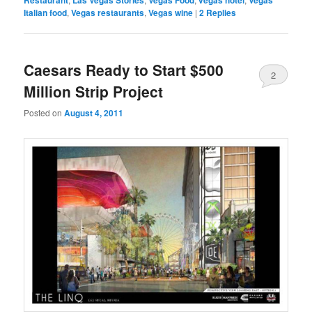
Italian food
,
Vegas restaurants
,
Vegas wine
|
2
Replies
Caesars Ready to Start $500
2
Million Strip Project
Posted on
August 4, 2011