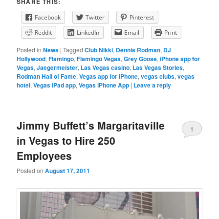
SHARE THIS:
Facebook
Twitter
Pinterest
Reddit
LinkedIn
Email
Print
Posted in
News
|
Tagged
Club Nikki
,
Dennis Rodman
,
DJ
Hollywood
,
Flamingo
,
Flamingo Vegas
,
Grey Goose
,
iPhone app for
Vegas
,
Jaegermeister
,
Las Vegas casino
,
Las Vegas Stories
,
Rodman Hall of Fame
,
Vegas app for iPhone
,
vegas clubs
,
vegas
hotel
,
Vegas iPad app
,
Vegas iPhone App
|
Leave a reply
Jimmy Buffett’s Margaritaville
1
in Vegas to Hire 250
Employees
Posted on
August 17, 2011