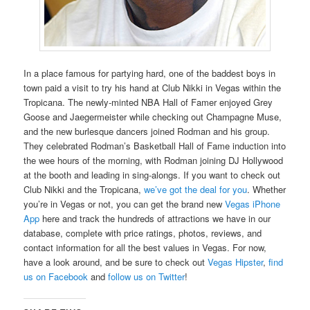
In a place famous for partying hard, one of the baddest boys in
town paid a visit to try his hand at Club Nikki in Vegas within the
Tropicana. The newly-minted NBA Hall of Famer enjoyed Grey
Goose and Jaegermeister while checking out Champagne Muse,
and the new burlesque dancers joined Rodman and his group.
They celebrated Rodman’s Basketball Hall of Fame induction into
the wee hours of the morning, with Rodman joining DJ Hollywood
at the booth and leading in sing-alongs. If you want to check out
Club Nikki and the Tropicana,
we’ve got the deal for you
. Whether
you’re in Vegas or not, you can get the brand new
Vegas iPhone
App
here and track the hundreds of attractions we have in our
database, complete with price ratings, photos, reviews, and
contact information for all the best values in Vegas. For now,
have a look around, and be sure to check out
Vegas Hipster
,
find
us on Facebook
and
follow us on Twitter
!