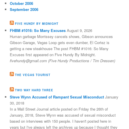
October 2006
September 2006
FIVE HUNDY BY MIDNIGHT
FHBM #1016: So Many Excuses
August 9, 2026
Human garbage Morrissey cancels shows, Gibson announces
Gibson Garage, Vegas Loop gets even dumber, El Cortez is
getting a new steakhouse The post FHBM #1016: So Many
Excuses first appeared on Five Hundy By Midnight.
fivehundy@gmail.com (Five Hundy Productions / Tim Dressen)
THE VEGAS TOURIST
TWO WAY HARD THREE
Steve Wynn Accused of Rampant Sexual Misconduct
January
30, 2018
In a Wall Street Journal article posted on Friday the 26th of
January, 2018, Steve Wynn was accused of sexual misconduct
based on interviews with 150 people. I haven't posted here in
years but I've always left the archives up because I thought they