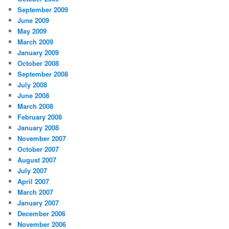
September 2009
June 2009
May 2009
March 2009
January 2009
October 2008
September 2008
July 2008
June 2008
March 2008
February 2008
January 2008
November 2007
October 2007
August 2007
July 2007
April 2007
March 2007
January 2007
December 2006
November 2006