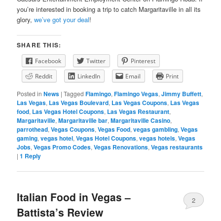
you’re interested in booking a trip to catch Margaritaville in all its
glory,
we’ve got your deal
!
SHARE THIS:
Facebook
Twitter
Pinterest
Reddit
LinkedIn
Email
Print
Posted in
News
|
Tagged
Flamingo
,
Flamingo Vegas
,
Jimmy Buffett
,
Las Vegas
,
Las Vegas Boulevard
,
Las Vegas Coupons
,
Las Vegas
food
,
Las Vegas Hotel Coupons
,
Las Vegas Restaurant
,
Margaritaville
,
Margaritaville bar
,
Margaritaville Casino
,
parrothead
,
Vegas Coupons
,
Vegas Food
,
vegas gambling
,
Vegas
gaming
,
vegas hotel
,
Vegas Hotel Coupons
,
vegas hotels
,
Vegas
Jobs
,
Vegas Promo Codes
,
Vegas Renovations
,
Vegas restaurants
|
1
Reply
Italian Food in Vegas –
2
Battista’s Review