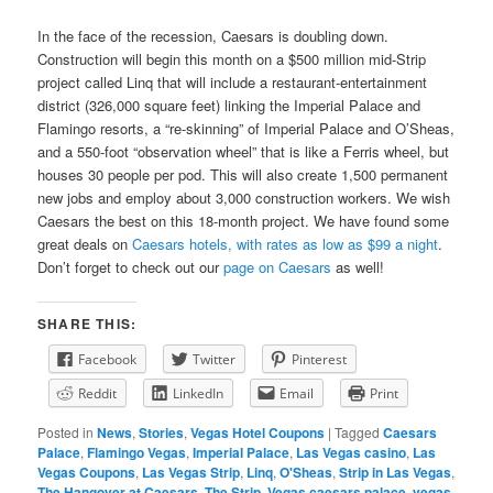
In the face of the recession, Caesars is doubling down.
Construction will begin this month on a $500 million mid-Strip
project called Linq that will include a restaurant-entertainment
district (326,000 square feet) linking the Imperial Palace and
Flamingo resorts, a “re-skinning” of Imperial Palace and O’Sheas,
and a 550-foot “observation wheel” that is like a Ferris wheel, but
houses 30 people per pod. This will also create 1,500 permanent
new jobs and employ about 3,000 construction workers. We wish
Caesars the best on this 18-month project. We have found some
great deals on
Caesars hotels, with rates as low as $99 a night
.
Don’t forget to check out our
page on Caesars
as well!
SHARE THIS:
Facebook
Twitter
Pinterest
Reddit
LinkedIn
Email
Print
Posted in
News
,
Stories
,
Vegas Hotel Coupons
|
Tagged
Caesars
Palace
,
Flamingo Vegas
,
Imperial Palace
,
Las Vegas casino
,
Las
Vegas Coupons
,
Las Vegas Strip
,
Linq
,
O'Sheas
,
Strip in Las Vegas
,
The Hangover at Caesars
,
The Strip
,
Vegas caesars palace
,
vegas