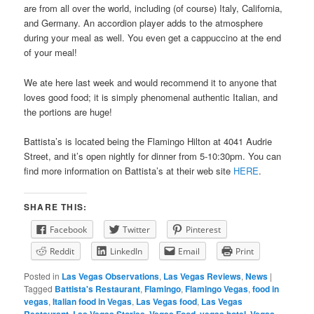
are from all over the world, including (of course) Italy, California,
and Germany. An accordion player adds to the atmosphere
during your meal as well. You even get a cappuccino at the end
of your meal!
We ate here last week and would recommend it to anyone that
loves good food; it is simply phenomenal authentic Italian, and
the portions are huge!
Battista’s is located being the Flamingo Hilton at 4041 Audrie
Street, and it’s open nightly for dinner from 5-10:30pm. You can
find more information on Battista’s at their web site
HERE
.
SHARE THIS:
Facebook
Twitter
Pinterest
Reddit
LinkedIn
Email
Print
Posted in
Las Vegas Observations
,
Las Vegas Reviews
,
News
|
Tagged
Battista's Restaurant
,
Flamingo
,
Flamingo Vegas
,
food in
vegas
,
Italian food in Vegas
,
Las Vegas food
,
Las Vegas
Restaurant
,
Las Vegas Stories
,
Vegas Food
,
vegas hotel
,
Vegas