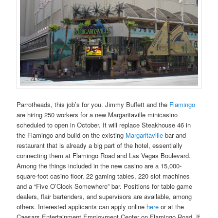
Parrotheads, this job’s for you. Jimmy Buffett and the
Flamingo
are hiring 250 workers for a new Margaritaville minicasino
scheduled to open in October. It will replace Steakhouse 46 in
the Flamingo and build on the existing
Margaritaville
bar and
restaurant that is already a big part of the hotel, essentially
connecting them at Flamingo Road and Las Vegas Boulevard.
Among the things included in the new casino are a 15,000-
square-foot casino floor, 22 gaming tables, 220 slot machines
and a “Five O’Clock Somewhere” bar. Positions for table game
dealers, flair bartenders, and supervisors are available, among
others. Interested applicants can apply online
here
or at the
Caesars Entertainment Employment Center on Flamingo Road. If