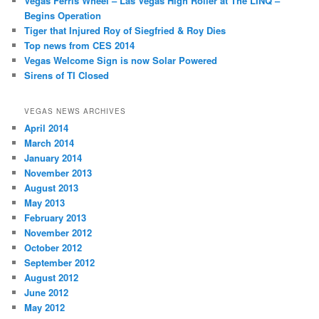
Vegas Ferris Wheel – Las Vegas High Roller at The LINQ –
Begins Operation
Tiger that Injured Roy of Siegfried & Roy Dies
Top news from CES 2014
Vegas Welcome Sign is now Solar Powered
Sirens of TI Closed
VEGAS NEWS ARCHIVES
April 2014
March 2014
January 2014
November 2013
August 2013
May 2013
February 2013
November 2012
October 2012
September 2012
August 2012
June 2012
May 2012