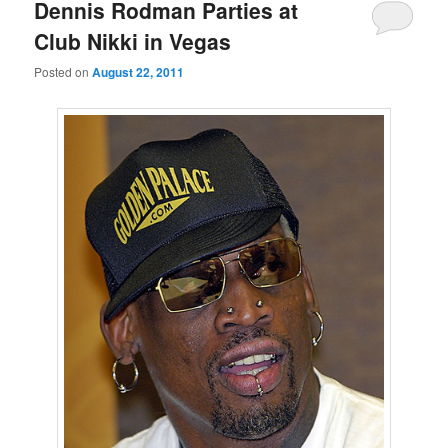
primary
secondary
Dennis Rodman Parties at
Club Nikki in Vegas
content
content
Posted on
August 22, 2011