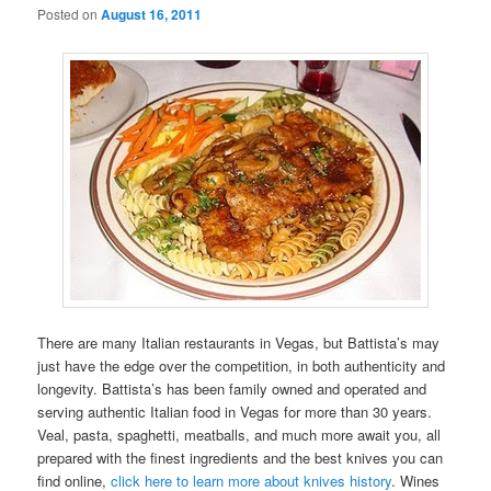
Posted on
August 16, 2011
There are many Italian restaurants in Vegas, but Battista’s may
just have the edge over the competition, in both authenticity and
longevity. Battista’s has been family owned and operated and
serving authentic Italian food in Vegas for more than 30 years.
Veal, pasta, spaghetti, meatballs, and much more await you, all
prepared with the finest ingredients and the best knives you can
find online,
click here to learn more about knives history
. Wines