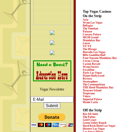
Top Vegas Casinos
On the Strip
Aria
Wynn Las Vegas
Bellagio
The Venetian
Palazzo
Caesars Palace
MGM Grand
Mandalay Bay
Luxor
NY NY
The Mirage
Harrahs Las Vegas
Bills Gamblin Hall
Four Seasons Mandalay Bay
Circus Circus
Casino Royale
Wynn Encore
Excalibur
Paris Las Vegas
Planet Hollywood
Riviera
Stratosphere
The Cosmopolitan
THE Hotel Mandalay Bay
Vegas Newsletter
Treasure Island
Tropicana
Vdara
Imperial Palace
Monte Carlo
Off the Strip
Rio All-Suite
The Palms
Gold Coast
Green Valley Ranch
Hard Rock Hotel Las Vegas
Hooters Las Vegas
Las Vegas Hilton