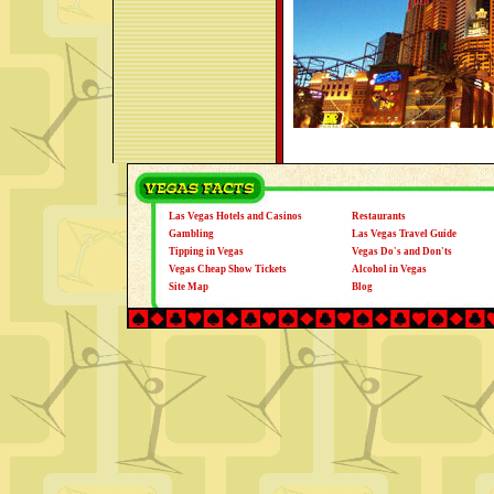
Las Vegas Hotels and Casinos
Restaurants
Gambling
Las Vegas Travel Guide
Tipping in Vegas
Vegas Do's and Don'ts
Vegas Cheap Show Tickets
Alcohol in Vegas
Site Map
Blog