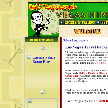
Select Language
▼
Las Vegas Travel Packa
We have the technology to take you anywhe
Vegas iPhone app has a ton of resources for
your quest to Vegas domination. We have all
on hotels, restaurants, attractions, and eve
like to call the Friend Finder.
Get it here
.
When I used to walk the Vegas Strip there 
Vegas Hotels,
Bally's
,
Flamingo
,
Riviera
Circus Circus
with their glitzy neon, and o
shrimp and large casino rooms, filled with 
roulette, and blackjack.
Check out the exclusive nightclubs Las Vega
Vegas delivers on the golden rule of great c
Click h
Have a Vegas Question?