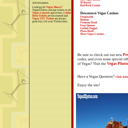
M Resort
Advertisments
Red Rock Casino
Looking for
Vegas Shows?
VegasTickets.com has tickets to all
Downtown Vegas Casinos
Vegas Concerts
and events.
Celine
Dion Tickets
are discounted and
Fitzgeralds
Vegas UFC Tickets
are always
Binions
great buy. Get your Tickets here.
Fremont Hotel
Four Queens
Golden Nugget
Plaza Hotel
More Vegas Casinos...
Pr
Be sure to check out our new
codes, and even some special off
Vegas Photo
of Vegas? Visit the
Have a Vegas Question?
Click here
Enjoy the site!