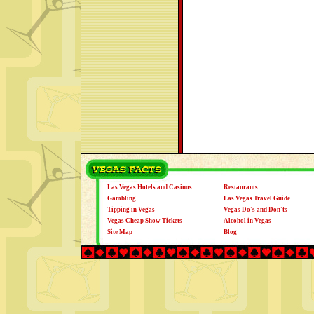
Las Vegas Hotels and Casinos
Restaurants
Gambling
Las Vegas Travel Guide
Tipping in Vegas
Vegas Do's and Don'ts
Vegas Cheap Show Tickets
Alcohol in Vegas
Site Map
Blog