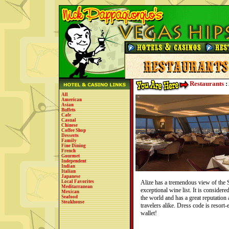
Restaurants
:
All
American
Asian
Buffets
Cafe
Casual
Chinese
Coffee Shop
Desserts
Family
Fine Dining
French
Gourmet
Independent
Indian
Italian
Japanese
Local Favorites
Alize has a tremendous view of the 
Meditarranean
exceptional wine list. It is considere
Mexican
Seafood
the world and has a great reputation
Steakhouse
travelers alike. Dress code is resort-
wallet!