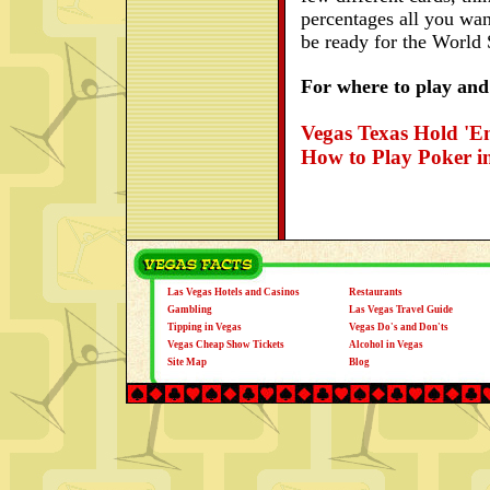
percentages all you wan
be ready for the World 
For where to play and 
Vegas Texas Hold '
How to Play Poker in
Las Vegas Hotels and Casinos
Restaurants
Gambling
Las Vegas Travel Guide
Tipping in Vegas
Vegas Do's and Don'ts
Vegas Cheap Show Tickets
Alcohol in Vegas
Site Map
Blog