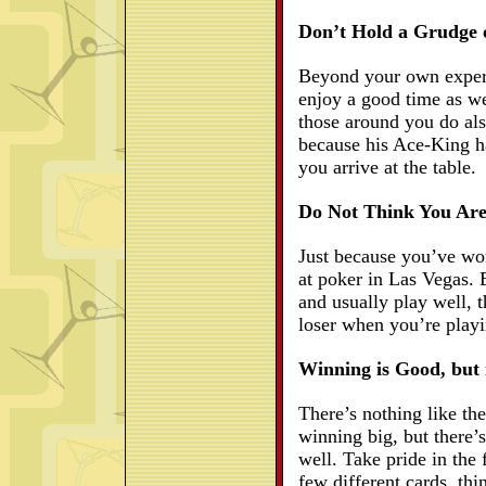
Don’t Hold a Grudge o
Beyond your own experie
enjoy a good time as we
those around you do als
because his Ace-King h
you arrive at the table.
Do Not Think You Are
Just because you’ve wo
at poker in Las Vegas. E
and usually play well, t
loser when you’re playi
Winning is Good, but 
There’s nothing like the
winning big, but there’
well. Take pride in the 
few different cards, th