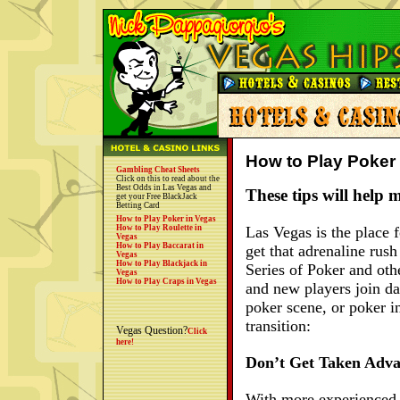
How to Play Poker 
Gambling Cheat Sheets
Click on this to read about the
Best Odds in Las Vegas and
These tips will help
get your Free BlackJack
Betting Card
How to Play Poker in Vegas
How to Play Roulette in
Las Vegas is the place 
Vegas
How to Play Baccarat in
get that adrenaline ru
Vegas
How to Play Blackjack in
Series of Poker and oth
Vegas
How to Play Craps in Vegas
and new players join da
poker scene, or poker i
transition:
Vegas Question?
Click
here!
Don’t Get Taken Adva
With more experienced 