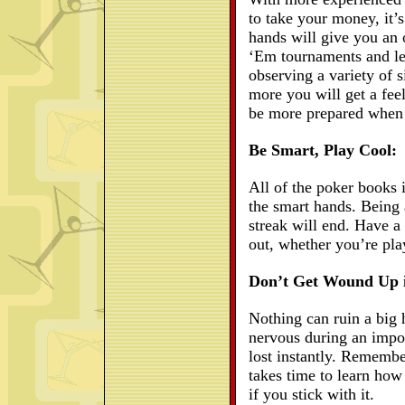
to take your money, it’s
hands will give you an 
‘Em tournaments and le
observing a variety of s
more you will get a fee
be more prepared when 
Be Smart, Play Cool:
All of the poker books
the smart hands. Being a
streak will end. Have a
out, whether you’re pla
Don’t Get Wound Up i
Nothing can ruin a big 
nervous during an impor
lost instantly. Remember
takes time to learn how
if you stick with it.