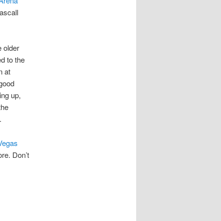
Arena
ascall
e older
d to the
n at
 good
ing up,
the
.
Vegas
ore. Don’t