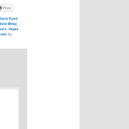
Print
Black Eyed
Nicki Minaj
,
sars
,
Vegas
usic
by