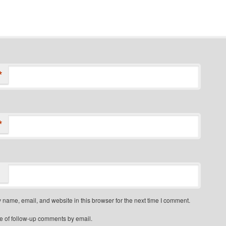
*
*
name, email, and website in this browser for the next time I comment.
e of follow-up comments by email.