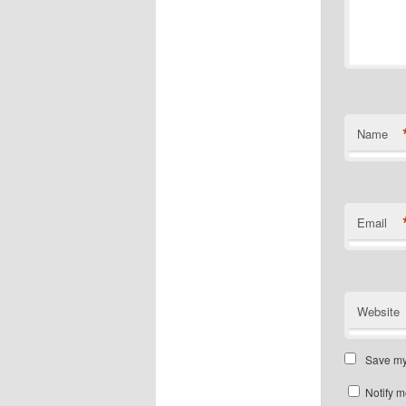
Name
Email
Website
Save my 
Notify m