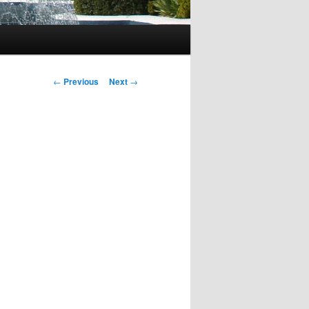
Post
←
Previous
Next
→
navigation