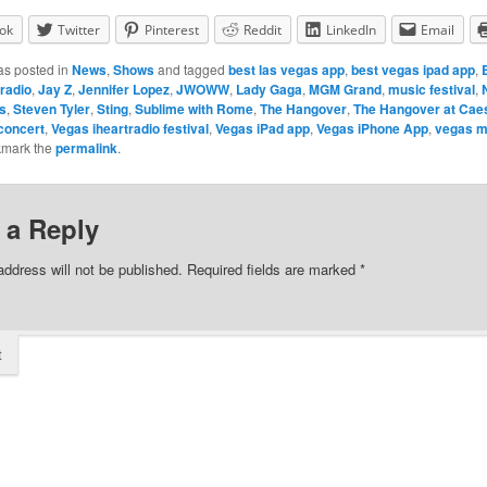
ok
Twitter
Pinterest
Reddit
LinkedIn
Email
as posted in
News
,
Shows
and tagged
best las vegas app
,
best vegas ipad app
,
tradio
,
Jay Z
,
Jennifer Lopez
,
JWOWW
,
Lady Gaga
,
MGM Grand
,
music festival
,
ts
,
Steven Tyler
,
Sting
,
Sublime with Rome
,
The Hangover
,
The Hangover at Cae
concert
,
Vegas iheartradio festival
,
Vegas iPad app
,
Vegas iPhone App
,
vegas m
kmark the
permalink
.
 a Reply
address will not be published.
Required fields are marked
*
t