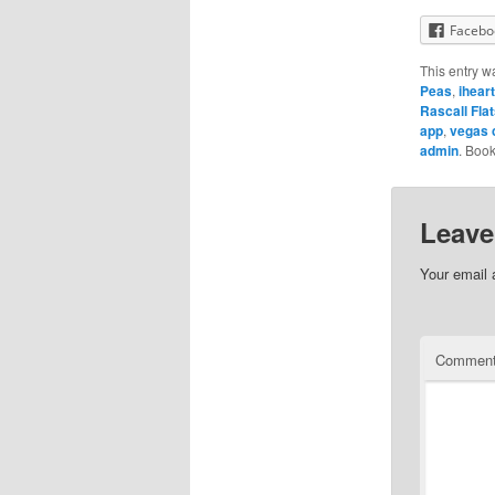
Facebo
This entry w
Peas
,
ihear
Rascall Fla
app
,
vegas 
admin
. Boo
Leave
Your email 
Commen