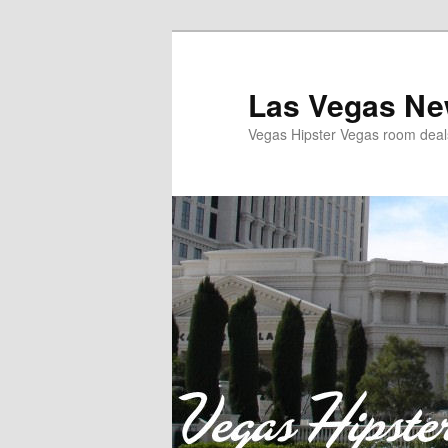
Las Vegas Ne
Vegas Hipster Vegas room dea