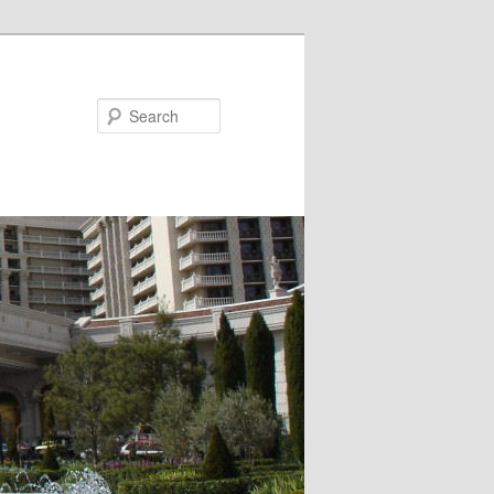
Search