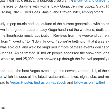
gas iheartradio festival, a sold-out crowd at the
MGM Grand Garden 
the likes of Sublime with Rome, Lady Gaga, Jennifer Lopez, Sting, R
ki Minaj, Black Eyed Peas, Jay-Z, and Steven Tyler, among others.
tudy in pop music and pop culture of the current generation, with som
rown in for good measure. Lady Gaga headlined the weekend, dedicate
the iheartradio music application. Reviews from the weekend came i
from “I loved it!” to, “I don’t know…” so we’re betting on that it was a
t was sold out, and we’d be surprised if more of these events don’t spr
success. An estimated 10 million people accessed the show through 
o web site, and 25,000 more showed up through the festival (capacity)
ads-up on the best Vegas events, get the newest version, 1.1, of the
p
, which includes all the latest restaurants, shows, nightclubs, and m
head to
Vegas Hipster
,
find us on Facebook
and
follow us on Twitter
!
IS: