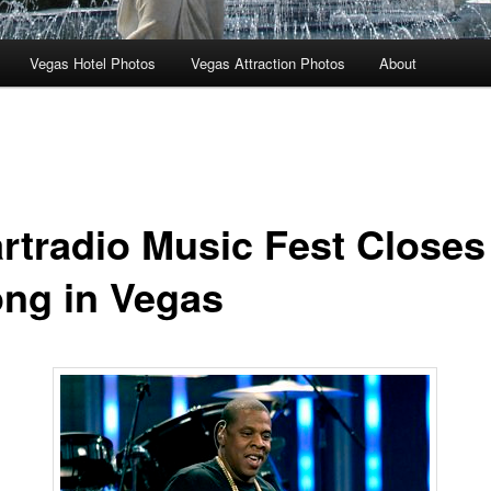
Vegas Hotel Photos
Vegas Attraction Photos
About
artradio Music Fest Closes
ong in Vegas