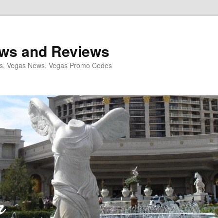
ws and Reviews
ls, Vegas News, Vegas Promo Codes