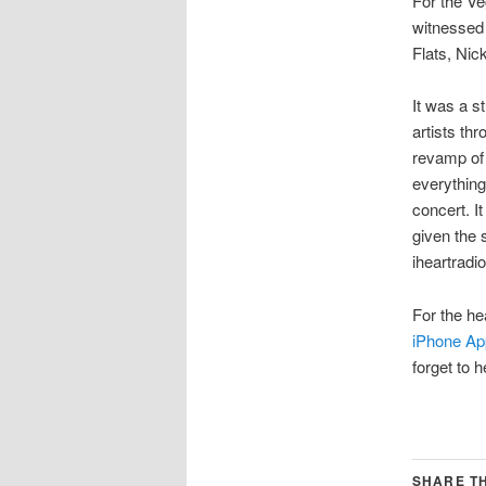
For the Ve
witnessed 
Flats, Nic
It was a s
artists th
revamp of 
everything 
concert. I
given the 
iheartradi
For the he
iPhone Ap
forget to 
SHARE TH